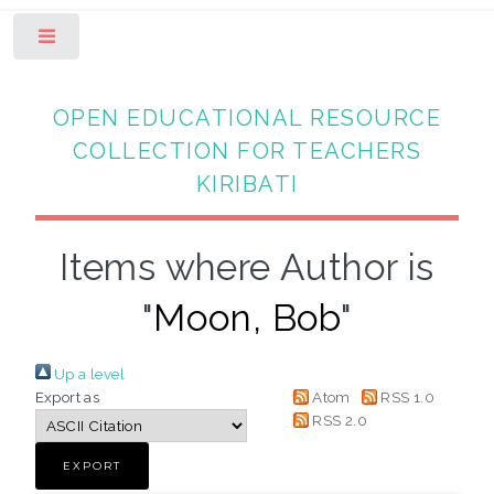
Toggle
OPEN EDUCATIONAL RESOURCE
COLLECTION FOR TEACHERS
KIRIBATI
Items where Author is
"
Moon, Bob
"
Up a level
Export as
Atom
RSS 1.0
RSS 2.0