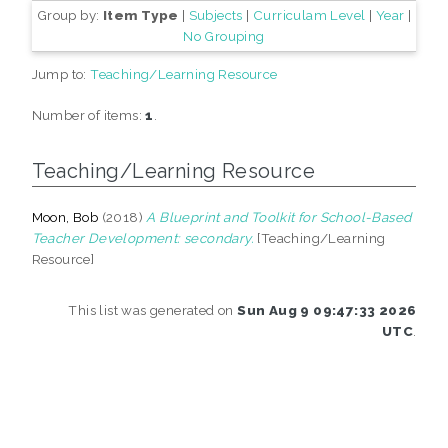
Group by:
Item Type
|
Subjects
|
Curriculam Level
|
Year
|
No Grouping
Jump to:
Teaching/Learning Resource
Number of items:
1
.
Teaching/Learning Resource
Moon, Bob
(2018)
A Blueprint and Toolkit for School-Based
Teacher Development: secondary.
[Teaching/Learning
Resource]
This list was generated on
Sun Aug 9 09:47:33 2026
UTC
.