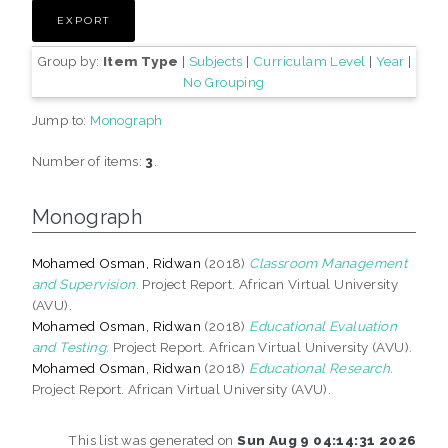
Group by:
Item Type
|
Subjects
|
Curriculam Level
|
Year
|
No Grouping
Jump to:
Monograph
Number of items:
3
.
Monograph
Mohamed Osman, Ridwan
(2018)
Classroom Management
and Supervision.
Project Report. African Virtual University
(AVU).
Mohamed Osman, Ridwan
(2018)
Educational Evaluation
and Testing.
Project Report. African Virtual University (AVU).
Mohamed Osman, Ridwan
(2018)
Educational Research.
Project Report. African Virtual University (AVU).
This list was generated on
Sun Aug 9 04:14:31 2026