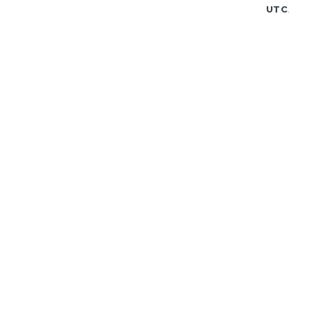
UTC
.