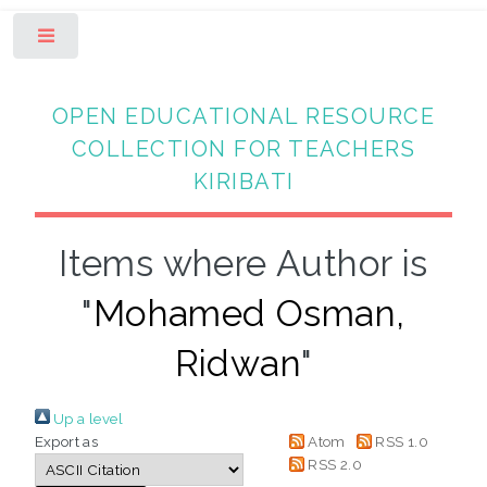
Toggle
OPEN EDUCATIONAL RESOURCE
COLLECTION FOR TEACHERS
KIRIBATI
Items where Author is
"
Mohamed Osman,
Ridwan
"
Up a level
Export as
Atom
RSS 1.0
RSS 2.0