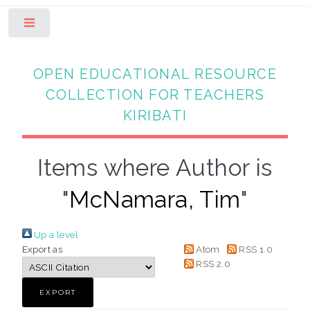
Toggle
OPEN EDUCATIONAL RESOURCE
COLLECTION FOR TEACHERS
KIRIBATI
Items where Author is
"
McNamara, Tim
"
Up a level
Export as
Atom
RSS 1.0
RSS 2.0