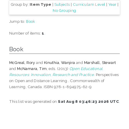
Group by:
Item Type
|
Subjects
|
Curriculam Level
|
Year
|
No Grouping
Jump to:
Book
Number of items:
1
.
Book
McGreal, Rory
and
Kinuthia, Wanjira
and
Marshall, Stewart
and
McNamara, Tim
, eds. (2013)
Open Educational
Resources: Innovation, Research and Practice.
Perspectives
on Open and Distance Learning . Commonwealth of
Learning, Canada. ISBN 978-1-894975-62-9
This list was generated on
Sat Aug 8 03:46:23 2026 UTC
.