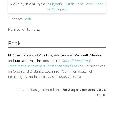
Group by:
Item Type
|
Subjects
|
Curriculam Level
|
Year
|
No Grouping
Jump to:
Book
Number of items:
1
.
Book
McGreal, Rory
and
Kinuthia, Wanjira
and
Marshall, Stewart
and
McNamara, Tim
, eds. (2013)
Open Educational
Resources: Innovation, Research and Practice.
Perspectives
on Open and Distance Learning . Commonwealth of
Learning, Canada. ISBN 978-1-894975-62-9
This list was generated on
Thu Aug 6 00:52:30 2026
UTC
.