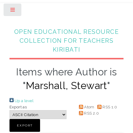
Toggle
OPEN EDUCATIONAL RESOURCE
COLLECTION FOR TEACHERS
KIRIBATI
Items where Author is
"
Marshall, Stewart
"
Up a level
Export as
Atom
RSS 1.0
RSS 2.0