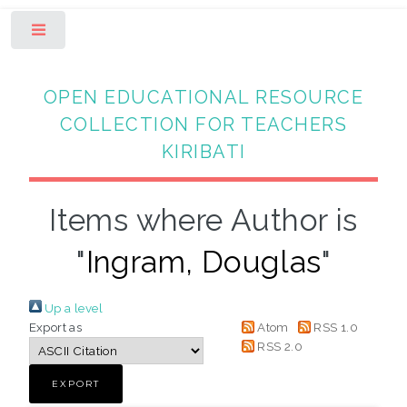
Toggle
OPEN EDUCATIONAL RESOURCE
COLLECTION FOR TEACHERS
KIRIBATI
Items where Author is
"
Ingram, Douglas
"
Up a level
Export as
Atom
RSS 1.0
RSS 2.0