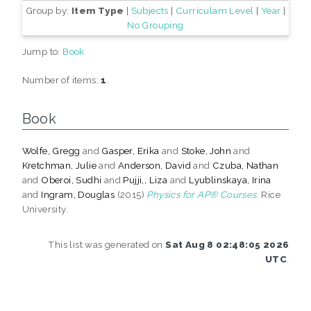
Group by:
Item Type
|
Subjects
|
Curriculam Level
|
Year
|
No Grouping
Jump to:
Book
Number of items:
1
.
Book
Wolfe, Gregg
and
Gasper, Erika
and
Stoke, John
and
Kretchman, Julie
and
Anderson, David
and
Czuba, Nathan
and
Oberoi, Sudhi
and
Pujji,, Liza
and
Lyublinskaya, Irina
and
Ingram, Douglas
(2015)
Physics for AP® Courses.
Rice
University.
This list was generated on
Sat Aug 8 02:48:05 2026
UTC
.