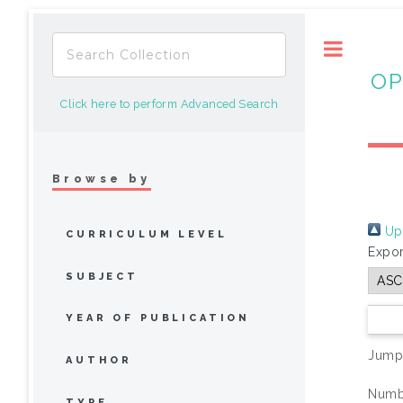
Toggle
OP
Click here to perform Advanced Search
Browse by
Up 
CURRICULUM LEVEL
Expor
SUBJECT
YEAR OF PUBLICATION
Jump
AUTHOR
Numbe
TYPE