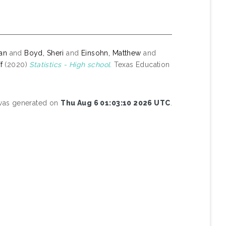
yan
and
Boyd, Sheri
and
Einsohn, Matthew
and
f
(2020)
Statistics - High school.
Texas Education
 was generated on
Thu Aug 6 01:03:10 2026 UTC
.