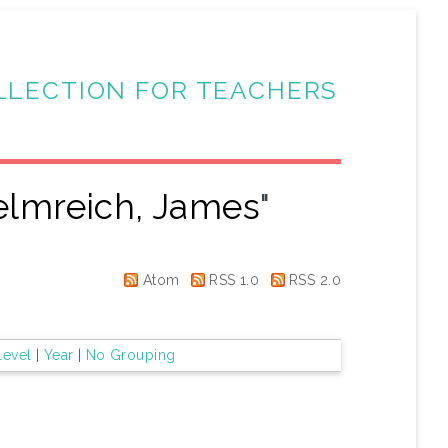
LLECTION FOR TEACHERS
lmreich, James
"
Atom
RSS 1.0
RSS 2.0
Level
|
Year
|
No Grouping