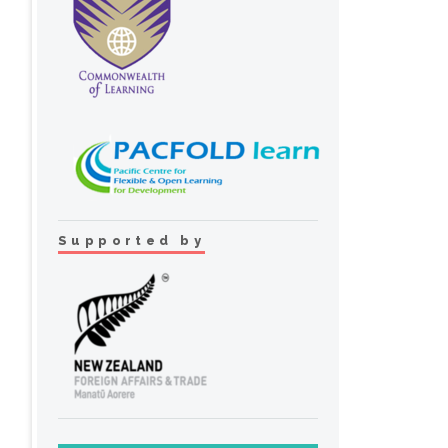
Supported by