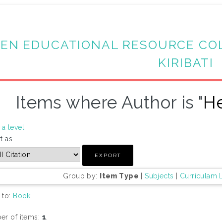
EN EDUCATIONAL RESOURCE CO
KIRIBATI
Items where Author is "
He
a level
t as
Group by:
Item Type
|
Subjects
|
Curriculam 
 to:
Book
r of items:
1
.