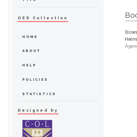
Bo
OER Collection
Illow
HOME
Helmr
Agenc
ABOUT
HELP
POLICIES
STATISTICS
Designed by