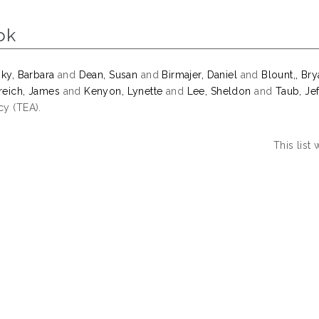
ok
sky, Barbara
and
Dean, Susan
and
Birmajer, Daniel
and
Blount,, Br
eich, James
and
Kenyon, Lynette
and
Lee, Sheldon
and
Taub, Jef
y (TEA).
This list