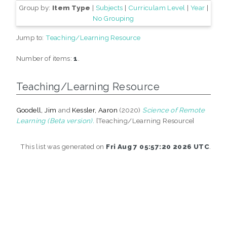
Group by:
Item Type
|
Subjects
|
Curriculam Level
|
Year
|
No Grouping
Jump to:
Teaching/Learning Resource
Number of items:
1
.
Teaching/Learning Resource
Goodell, Jim
and
Kessler, Aaron
(2020)
Science of Remote
Learning (Beta version).
[Teaching/Learning Resource]
This list was generated on
Fri Aug 7 05:57:20 2026 UTC
.