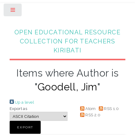
Toggle
OPEN EDUCATIONAL RESOURCE
COLLECTION FOR TEACHERS
KIRIBATI
Items where Author is
"
Goodell, Jim
"
Up a level
Export as
Atom
RSS 1.0
RSS 2.0