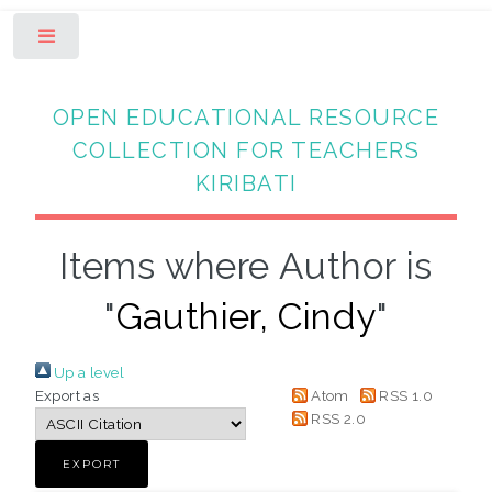
Toggle
OPEN EDUCATIONAL RESOURCE
COLLECTION FOR TEACHERS
KIRIBATI
Items where Author is
"
Gauthier, Cindy
"
Up a level
Export as
Atom
RSS 1.0
RSS 2.0