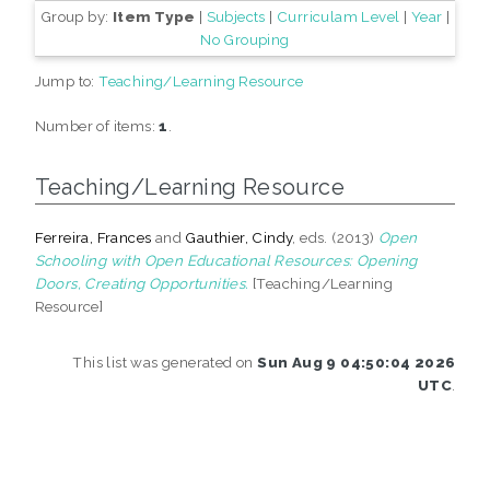
Group by:
Item Type
|
Subjects
|
Curriculam Level
|
Year
|
No Grouping
Jump to:
Teaching/Learning Resource
Number of items:
1
.
Teaching/Learning Resource
Ferreira, Frances
and
Gauthier, Cindy
, eds. (2013)
Open
Schooling with Open Educational Resources: Opening
Doors, Creating Opportunities.
[Teaching/Learning
Resource]
This list was generated on
Sun Aug 9 04:50:04 2026
UTC
.