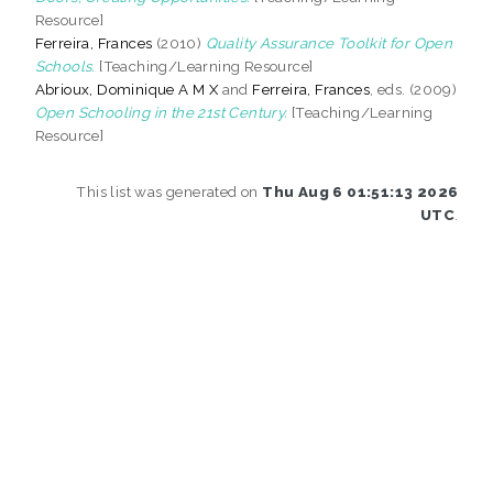
Resource]
Ferreira, Frances
(2010)
Quality Assurance Toolkit for Open
Schools.
[Teaching/Learning Resource]
Abrioux, Dominique A M X
and
Ferreira, Frances
, eds. (2009)
Open Schooling in the 21st Century.
[Teaching/Learning
Resource]
This list was generated on
Thu Aug 6 01:51:13 2026
UTC
.