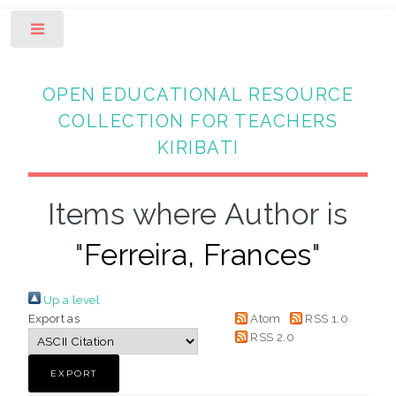
Toggle
OPEN EDUCATIONAL RESOURCE
COLLECTION FOR TEACHERS
KIRIBATI
Items where Author is
"
Ferreira, Frances
"
Up a level
Export as
Atom
RSS 1.0
RSS 2.0