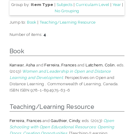
Group by:
Item Type
|
Subjects
|
Curriculam Level
|
Year
|
No Grouping
Jump to:
Book
|
Teaching/Learning Resource
Number of items:
4
.
Book
Kanwar, Asha
and
Ferreira, Frances
and
Latchem, Colin
, eds.
(2013)
Women and Leadership in Open and Distance
Learning and Development.
Perspectives on Open and
Distance Learning . Commonwealth of Learning, Canada.
ISBN ISBN 978-1-894975-63-6
Teaching/Learning Resource
Ferreira, Frances
and
Gauthier, Cindy
, eds. (2013)
Open
Schooling with Open Educational Resources: Opening
Doors, Creating Opportunities.
[Teaching/Learning