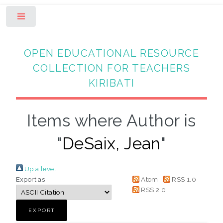
Toggle
OPEN EDUCATIONAL RESOURCE
COLLECTION FOR TEACHERS
KIRIBATI
Items where Author is
"
DeSaix, Jean
"
Up a level
Export as
Atom
RSS 1.0
RSS 2.0