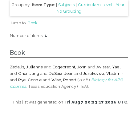
Group by:
Item Type
|
Subjects
|
Curriculam Level
|
Year
|
No Grouping
Jump to:
Book
Number of items:
1
.
Book
Zedalis, Julianne
and
Eggebrecht, John
and
Avissar, Yael
and
Choi, Jung
and
DeSaix, Jean
and
Jurukovski, Vladimir
and
Rye, Connie
and
Wise, Robert
(2018)
Biology for AP®
Courses.
Texas Education Agency (TEA).
This list was generated on
Fri Aug 7 20:23:17 2026 UTC
.