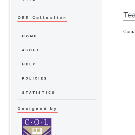
Te
OER Collection
Conra
HOME
ABOUT
HELP
POLICIES
STATISTICS
Designed by