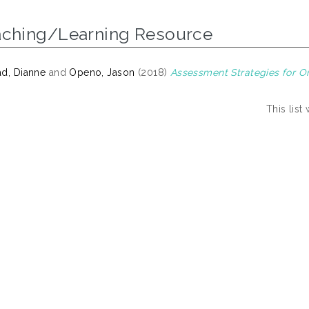
aching/Learning Resource
d, Dianne
and
Openo, Jason
(2018)
Assessment Strategies for On
This lis