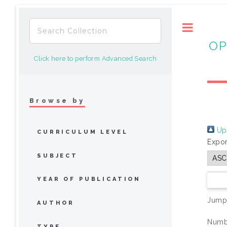
Toggle
OP
Click here to perform Advanced Search
Browse by
Up 
CURRICULUM LEVEL
Expor
SUBJECT
YEAR OF PUBLICATION
Jump
AUTHOR
Numbe
TYPE