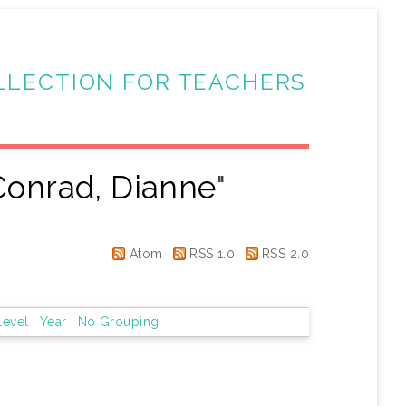
LLECTION FOR TEACHERS
Conrad, Dianne
"
Atom
RSS 1.0
RSS 2.0
Level
|
Year
|
No Grouping