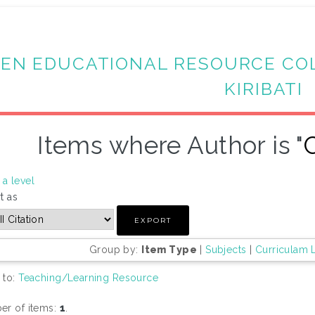
EN EDUCATIONAL RESOURCE CO
KIRIBATI
Items where Author is "
a level
t as
Group by:
Item Type
|
Subjects
|
Curriculam 
 to:
Teaching/Learning Resource
r of items:
1
.