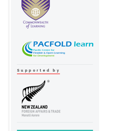
Supported by