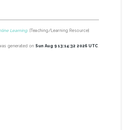
line Learning.
[Teaching/Learning Resource]
t was generated on
Sun Aug 9 13:14:32 2026 UTC
.