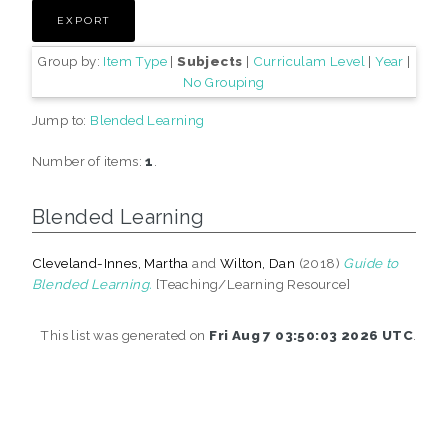
Group by:
Item Type
|
Subjects
|
Curriculam Level
|
Year
|
No Grouping
Jump to:
Blended Learning
Number of items:
1
.
Blended Learning
Cleveland-Innes, Martha
and
Wilton, Dan
(2018)
Guide to
Blended Learning.
[Teaching/Learning Resource]
This list was generated on
Fri Aug 7 03:50:03 2026 UTC
.