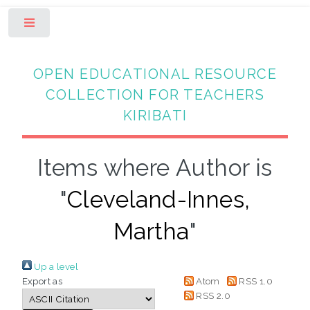
Toggle
OPEN EDUCATIONAL RESOURCE
COLLECTION FOR TEACHERS
KIRIBATI
Items where Author is
"
Cleveland-Innes,
Martha
"
Up a level
Export as
Atom
RSS 1.0
RSS 2.0