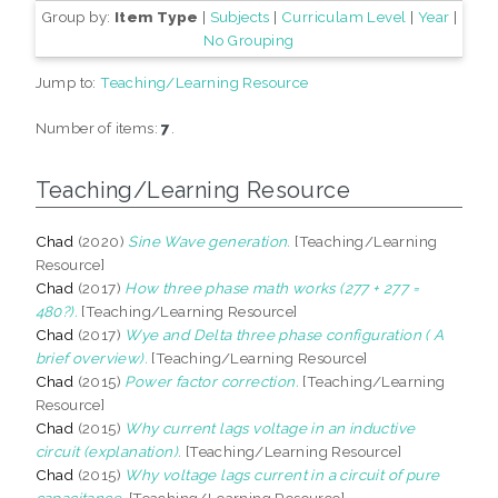
Group by:
Item Type
|
Subjects
|
Curriculam Level
|
Year
|
No Grouping
Jump to:
Teaching/Learning Resource
Number of items:
7
.
Teaching/Learning Resource
Chad
(2020)
Sine Wave generation.
[Teaching/Learning
Resource]
Chad
(2017)
How three phase math works (277 + 277 =
480?).
[Teaching/Learning Resource]
Chad
(2017)
Wye and Delta three phase configuration ( A
brief overview).
[Teaching/Learning Resource]
Chad
(2015)
Power factor correction.
[Teaching/Learning
Resource]
Chad
(2015)
Why current lags voltage in an inductive
circuit (explanation).
[Teaching/Learning Resource]
Chad
(2015)
Why voltage lags current in a circuit of pure
capacitance.
[Teaching/Learning Resource]