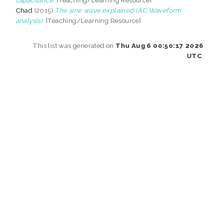
Chad
(2015)
The sine wave explained (AC Waveform
analysis).
[Teaching/Learning Resource]
This list was generated on
Thu Aug 6 00:50:17 2026
UTC
.