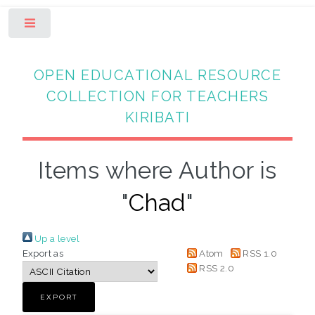
Toggle
OPEN EDUCATIONAL RESOURCE
COLLECTION FOR TEACHERS
KIRIBATI
Items where Author is
"
Chad
"
Up a level
Export as
Atom
RSS 1.0
RSS 2.0