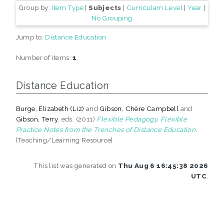
Group by:
Item Type
|
Subjects
|
Curriculam Level
|
Year
|
No Grouping
Jump to:
Distance Education
Number of items:
1
.
Distance Education
Burge, Elizabeth (Liz)
and
Gibson, Chère Campbell
and
Gibson, Terry
, eds. (2011)
Flexible Pedagogy, Flexible
Practice Notes from the Trenches of Distance Education.
[Teaching/Learning Resource]
This list was generated on
Thu Aug 6 16:45:38 2026
UTC
.