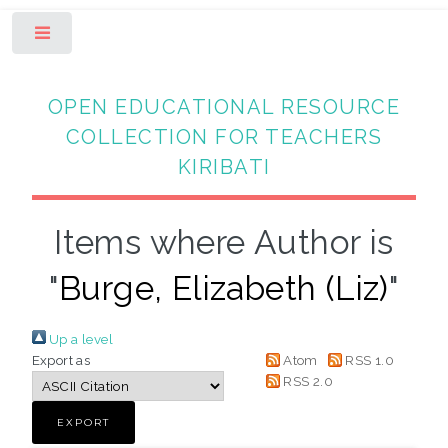
Toggle
OPEN EDUCATIONAL RESOURCE
COLLECTION FOR TEACHERS
KIRIBATI
Items where Author is
"
Burge, Elizabeth (Liz)
"
Up a level
Export as
Atom
RSS 1.0
RSS 2.0