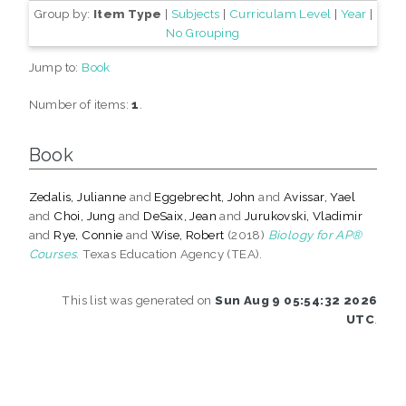
Group by:
Item Type
|
Subjects
|
Curriculam Level
|
Year
|
No Grouping
Jump to:
Book
Number of items:
1
.
Book
Zedalis, Julianne
and
Eggebrecht, John
and
Avissar, Yael
and
Choi, Jung
and
DeSaix, Jean
and
Jurukovski, Vladimir
and
Rye, Connie
and
Wise, Robert
(2018)
Biology for AP®
Courses.
Texas Education Agency (TEA).
This list was generated on
Sun Aug 9 05:54:32 2026
UTC
.