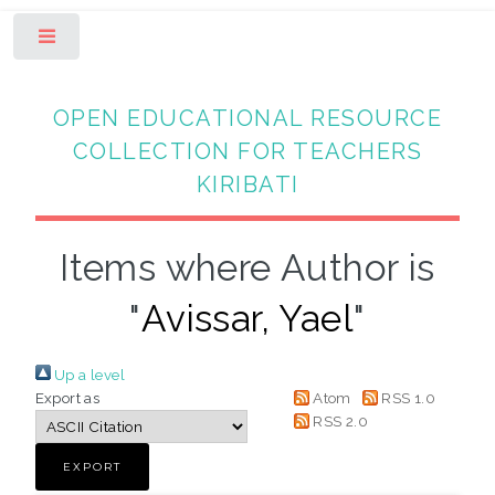
Toggle
OPEN EDUCATIONAL RESOURCE
COLLECTION FOR TEACHERS
KIRIBATI
Items where Author is
"
Avissar, Yael
"
Up a level
Export as
Atom
RSS 1.0
RSS 2.0