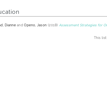
ucation
d, Dianne
and
Openo, Jason
(2018)
Assessment Strategies for On
This li