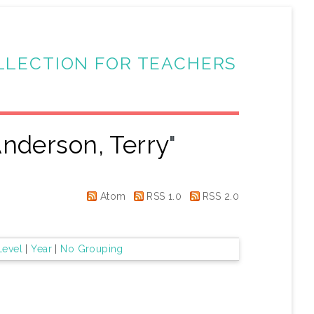
LLECTION FOR TEACHERS
nderson, Terry
"
Atom
RSS 1.0
RSS 2.0
Level
|
Year
|
No Grouping