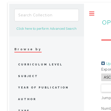
Toggle
OP
Click here to perform Advanced Search
Browse by
Up 
CURRICULUM LEVEL
Expor
SUBJECT
YEAR OF PUBLICATION
Jump
AUTHOR
Numbe
TYPE