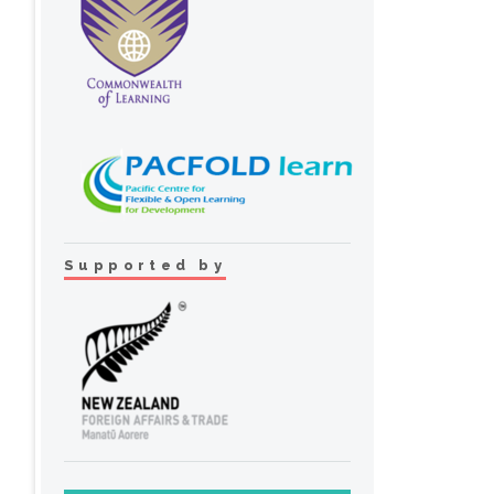
Supported by