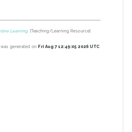
line Learning.
[Teaching/Learning Resource]
st was generated on
Fri Aug 7 12:49:05 2026 UTC
.