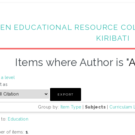
EN EDUCATIONAL RESOURCE CO
KIRIBATI
Items where Author is "
A
a level
t as
Group by:
Item Type
|
Subjects
|
Curriculam 
 to:
Education
r of items:
1
.