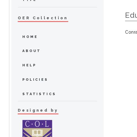
Ed
OER Collection
Conra
HOME
ABOUT
HELP
POLICIES
STATISTICS
Designed by