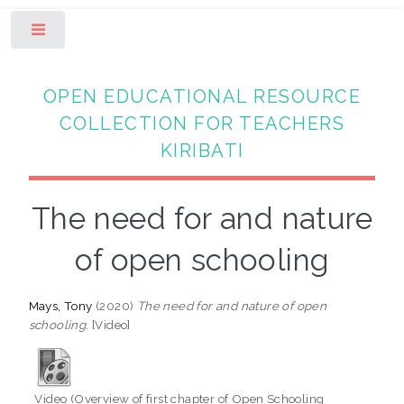
Toggle
OPEN EDUCATIONAL RESOURCE
COLLECTION FOR TEACHERS
KIRIBATI
The need for and nature
of open schooling
Mays, Tony
(2020)
The need for and nature of open
schooling.
[Video]
Video (Overview of first chapter of Open Schooling