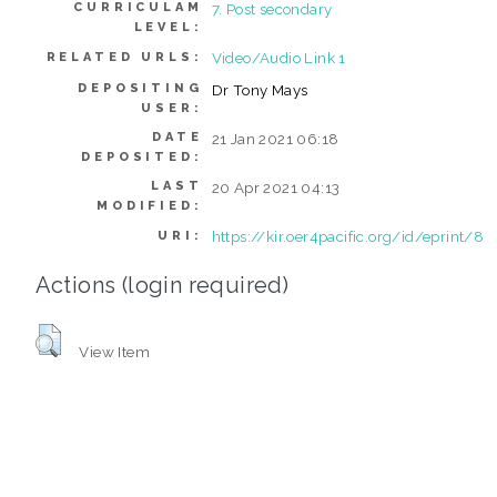
CURRICULAM
7. Post secondary
LEVEL:
Video/Audio Link 1
RELATED URLS:
DEPOSITING
Dr Tony Mays
USER:
DATE
21 Jan 2021 06:18
DEPOSITED:
LAST
20 Apr 2021 04:13
MODIFIED:
https://kir.oer4pacific.org/id/eprint/8
URI:
Actions (login required)
View Item