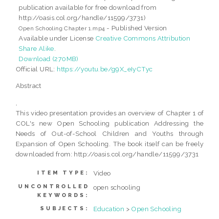
publication available for free download from
http://oasis.col.org/handle/11599/3731)
- Published Version
Open Schooling Chapter 1.mp4
Available under License
Creative Commons Attribution
Share Alike
.
Download (270MB)
Official URL:
https://youtu.be/g9X_eIyCTyc
Abstract
,
This video presentation provides an overview of Chapter 1 of
COL's new Open Schooling publication Addressing the
Needs of Out-of-School Children and Youths through
Expansion of Open Schooling. The book itself can be freely
downloaded from: http://oasis.col.org/handle/11599/3731
Video
ITEM TYPE:
UNCONTROLLED
open schooling
KEYWORDS:
Education
>
Open Schooling
SUBJECTS: