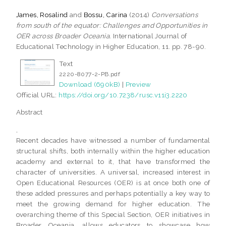
James, Rosalind
and
Bossu, Carina
(2014)
Conversations
from south of the equator: Challenges and Opportunities in
OER across Broader Oceania.
International Journal of
Educational Technology in Higher Education, 11. pp. 78-90.
Text
2220-8077-2-PB.pdf
Download (690kB)
|
Preview
Official URL:
https://doi.org/10.7238/rusc.v11i3.2220
Abstract
,
Recent decades have witnessed a number of fundamental
structural shifts, both internally within the higher education
academy and external to it, that have transformed the
character of universities. A universal, increased interest in
Open Educational Resources (OER) is at once both one of
these added pressures and perhaps potentially a key way to
meet the growing demand for higher education. The
overarching theme of this Special Section, OER initiatives in
Broader Oceania, allows educators to showcase how