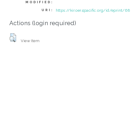
MODIFIED:
https://kir.oer4pacific.org/id/eprint/68
URI:
Actions (login required)
View Item