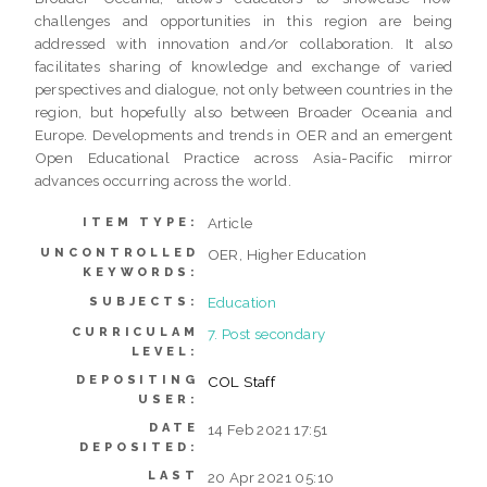
challenges and opportunities in this region are being
addressed with innovation and/or collaboration. It also
facilitates sharing of knowledge and exchange of varied
perspectives and dialogue, not only between countries in the
region, but hopefully also between Broader Oceania and
Europe. Developments and trends in OER and an emergent
Open Educational Practice across Asia-Pacific mirror
advances occurring across the world.
Article
ITEM TYPE:
UNCONTROLLED
OER, Higher Education
KEYWORDS:
Education
SUBJECTS:
CURRICULAM
7. Post secondary
LEVEL:
DEPOSITING
COL Staff
USER:
DATE
14 Feb 2021 17:51
DEPOSITED:
LAST
20 Apr 2021 05:10