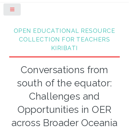
Toggle
OPEN EDUCATIONAL RESOURCE
COLLECTION FOR TEACHERS
KIRIBATI
Conversations from
south of the equator:
Challenges and
Opportunities in OER
across Broader Oceania