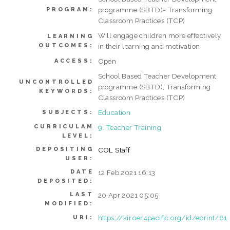
programme (SBTD)- Transforming
PROGRAM:
Classroom Practices (TCP)
Will engage children more effectively
LEARNING
OUTCOMES:
in their learning and motivation
Open
ACCESS:
School Based Teacher Development
UNCONTROLLED
programme (SBTD), Transforming
KEYWORDS:
Classroom Practices (TCP)
Education
SUBJECTS:
CURRICULAM
9. Teacher Training
LEVEL:
DEPOSITING
COL Staff
USER:
DATE
12 Feb 2021 16:13
DEPOSITED:
LAST
20 Apr 2021 05:05
MODIFIED:
https://kir.oer4pacific.org/id/eprint/61
URI: