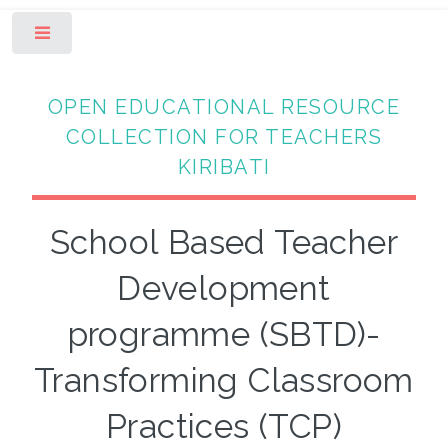
Toggle
OPEN EDUCATIONAL RESOURCE
COLLECTION FOR TEACHERS
KIRIBATI
School Based Teacher
Development
programme (SBTD)-
Transforming Classroom
Practices (TCP)