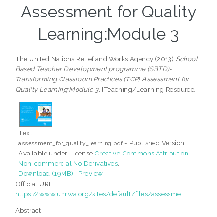
Assessment for Quality
Learning:Module 3
The United Nations Relief and Works Agency (2013)
School
Based Teacher Development programme (SBTD)-
Transforming Classroom Practices (TCP) Assessment for
Quality Learning:Module 3.
[Teaching/Learning Resource]
Text
- Published Version
assessment_for_quality_learning.pdf
Available under License
Creative Commons Attribution
Non-commercial No Derivatives
.
Download (19MB)
|
Preview
Official URL:
https://www.unrwa.org/sites/default/files/assessme...
Abstract