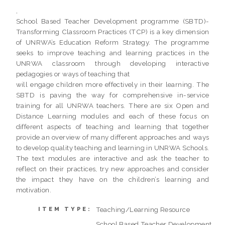
,
School Based Teacher Development programme (SBTD)-
Transforming Classroom Practices (TCP) is a key dimension
of UNRWA’s Education Reform Strategy. The programme
seeks to improve teaching and learning practices in the
UNRWA classroom through developing interactive
pedagogies or ways of teaching that
will engage children more effectively in their learning. The
SBTD is paving the way for comprehensive in-service
training for all UNRWA teachers. There are six Open and
Distance Learning modules and each of these focus on
different aspects of teaching and learning that together
provide an overview of many different approaches and ways
to develop quality teaching and learning in UNRWA Schools.
The text modules are interactive and ask the teacher to
reflect on their practices, try new approaches and consider
the impact they have on the children’s learning and
motivation.
Teaching/Learning Resource
ITEM TYPE:
School Based Teacher Development