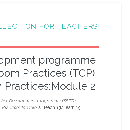
LLECTION FOR TEACHERS
elopment programme
oom Practices (TCP)
 Practices:Module 2
cher Development programme (SBTD)-
 Practices:Module 2.
[Teaching/Learning