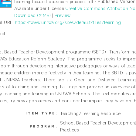
- Published Version
learning_focused_classroom_practices.pdf
Available under License
Creative Commons Attribution No
Download (21MB)
|
Preview
ial URL:
https://www.unrwa.org/sites/default/files/learning...
act
l Based Teacher Development programme (SBTD)- Transforming C
’s Education Reform Strategy. The programme seeks to improv
room through developing interactive pedagogies or ways of teach
engage children more effectively in their learning. The SBTD is pa
ll UNRWA teachers. There are six Open and Distance Learning
ts of teaching and learning that together provide an overview 
ty teaching and learning in UNRWA Schools. The text modules are i
ices, try new approaches and consider the impact they have on the
Teaching/Learning Resource
ITEM TYPE:
School Based Teacher Development
PROGRAM:
Practices