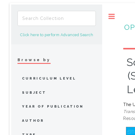
Toggle
OP
Click here to perform Advanced Search
S
Browse by
(
CURRICULUM LEVEL
L
SUBJECT
The U
YEAR OF PUBLICATION
Trans
Resou
AUTHOR
TYPE