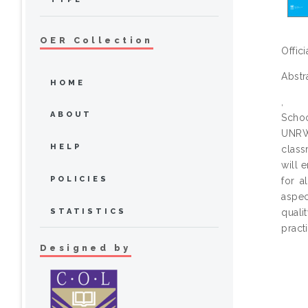
OER Collection
Offic
Abstr
HOME
,
ABOUT
Schoo
UNRWA
HELP
class
will 
POLICIES
for a
aspec
STATISTICS
quali
pract
Designed by