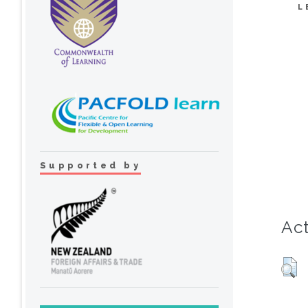
L
Supported by
Act