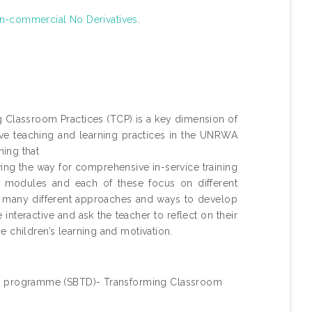
n-commercial No Derivatives
.
lassroom Practices (TCP) is a key dimension of
e teaching and learning practices in the UNRWA
ing that
ving the way for comprehensive in-service training
 modules and each of these focus on different
of many different approaches and ways to develop
nteractive and ask the teacher to reflect on their
 children’s learning and motivation.
 programme (SBTD)- Transforming Classroom