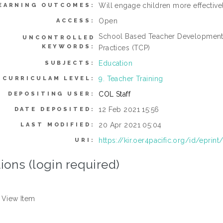
Will engage children more effectivel
EARNING OUTCOMES:
Open
ACCESS:
School Based Teacher Development
UNCONTROLLED
KEYWORDS:
Practices (TCP)
Education
SUBJECTS:
9. Teacher Training
CURRICULAM LEVEL:
COL Staff
DEPOSITING USER:
12 Feb 2021 15:56
DATE DEPOSITED:
20 Apr 2021 05:04
LAST MODIFIED:
https://kir.oer4pacific.org/id/eprint
URI:
ions (login required)
View Item