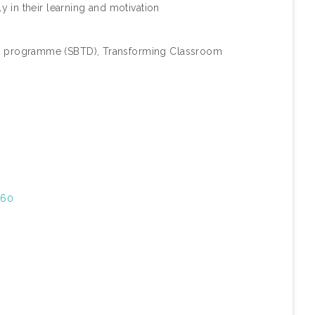
y in their learning and motivation
 programme (SBTD), Transforming Classroom
/60