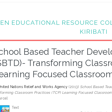
EN EDUCATIONAL RESOURCE CO
KIRIBATI
chool Based Teacher Dev
SBTD)- Transforming Classr
earning Focused Classroom
nited Nations Relief and Works Agency
(2013)
School Based Tea
forming Classroom Practices (TCP) Learning Focused Classroom
rce]
Text