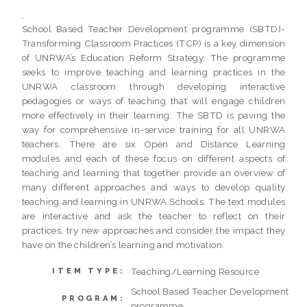
,
School Based Teacher Development programme (SBTD)-
Transforming Classroom Practices (TCP) is a key dimension
of UNRWA’s Education Reform Strategy. The programme
seeks to improve teaching and learning practices in the
UNRWA classroom through developing interactive
pedagogies or ways of teaching that will engage children
more effectively in their learning. The SBTD is paving the
way for comprehensive in-service training for all UNRWA
teachers. There are six Open and Distance Learning
modules and each of these focus on different aspects of
teaching and learning that together provide an overview of
many different approaches and ways to develop quality
teaching and learning in UNRWA Schools. The text modules
are interactive and ask the teacher to reflect on their
practices, try new approaches and consider the impact they
have on the children’s learning and motivation.
Teaching/Learning Resource
ITEM TYPE:
School Based Teacher Development
PROGRAM:
programme