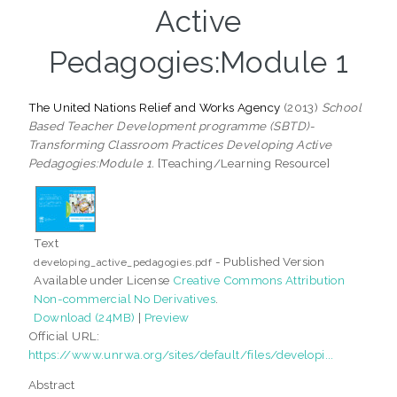
Active
Pedagogies:Module 1
The United Nations Relief and Works Agency
(2013)
School
Based Teacher Development programme (SBTD)-
Transforming Classroom Practices Developing Active
Pedagogies:Module 1.
[Teaching/Learning Resource]
Text
- Published Version
developing_active_pedagogies.pdf
Available under License
Creative Commons Attribution
Non-commercial No Derivatives
.
Download (24MB)
|
Preview
Official URL:
https://www.unrwa.org/sites/default/files/developi...
Abstract