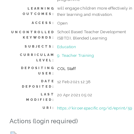
will engage children more effectively in
LEARNING
OUTCOMES:
their learning and motivation.
Open
ACCESS:
School Based Teacher Development
UNCONTROLLED
KEYWORDS:
(SBTD), Blended Learning
Education
SUBJECTS:
CURRICULAM
9. Teacher Training
LEVEL:
DEPOSITING
COL Staff
USER:
DATE
12 Feb 2021 12:38
DEPOSITED:
LAST
20 Apr 2021 05:02
MODIFIED:
https://kir.oer4pacific.org/id/eprint/59
URI:
Actions (login required)