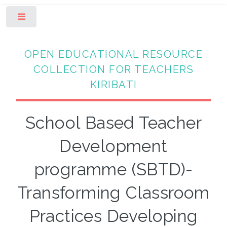
Toggle
OPEN EDUCATIONAL RESOURCE
COLLECTION FOR TEACHERS
KIRIBATI
School Based Teacher
Development
programme (SBTD)-
Transforming Classroom
Practices Developing