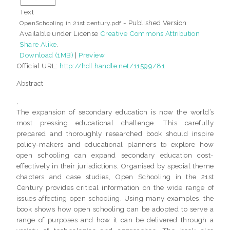
Text
- Published Version
OpenSchooling in 21st century.pdf
Available under License
Creative Commons Attribution
Share Alike
.
Download (1MB)
|
Preview
Official URL:
http://hdl.handle.net/11599/81
Abstract
,
The expansion of secondary education is now the world’s
most pressing educational challenge. This carefully
prepared and thoroughly researched book should inspire
policy-makers and educational planners to explore how
open schooling can expand secondary education cost-
effectively in their jurisdictions. Organised by special theme
chapters and case studies, Open Schooling in the 21st
Century provides critical information on the wide range of
issues affecting open schooling. Using many examples, the
book shows how open schooling can be adopted to serve a
range of purposes and how it can be delivered through a