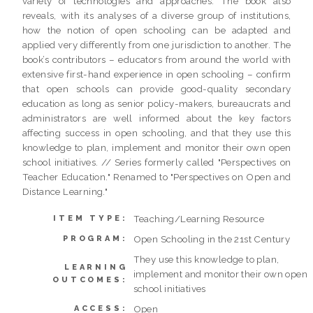
variety of technologies and approaches. The book also
reveals, with its analyses of a diverse group of institutions,
how the notion of open schooling can be adapted and
applied very differently from one jurisdiction to another. The
book’s contributors – educators from around the world with
extensive first-hand experience in open schooling – confirm
that open schools can provide good-quality secondary
education as long as senior policy-makers, bureaucrats and
administrators are well informed about the key factors
affecting success in open schooling, and that they use this
knowledge to plan, implement and monitor their own open
school initiatives. // Series formerly called "Perspectives on
Teacher Education." Renamed to "Perspectives on Open and
Distance Learning."
Teaching/Learning Resource
ITEM TYPE:
Open Schooling in the 21st Century
PROGRAM:
They use this knowledge to plan,
LEARNING
implement and monitor their own open
OUTCOMES:
school initiatives
Open
ACCESS: