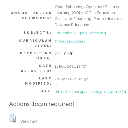
Open Schooling, Open and Distance
Learning (ODL), ICT in Education,
UNCONTROLLED
KEYWORDS:
Costs and Financing, Perspectives on
Distance Education
Education
>
Open Schooling
SUBJECTS:
CURRICULAM
7. Post secondary
LEVEL:
DEPOSITING
COL Staff
USER:
DATE
11 Feb 2021 12:37
DEPOSITED:
LAST
20 Apr 2021 04:58
MODIFIED:
https://kir.oer4pacific.org/id/eprint/54
URI:
Actions (login required)
View Item