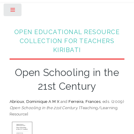
Toggle
OPEN EDUCATIONAL RESOURCE
COLLECTION FOR TEACHERS
KIRIBATI
Open Schooling in the
21st Century
Abrioux, Dominique A M X
and
Ferreira, Frances
, eds. (2009)
Open Schooling in the 21st Century.
[Teaching/Learning
Resource]