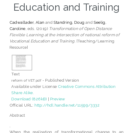
Education and Training
Cadwallader, Alan
and
Standring, Doug
and
Seelig,
Caroline
, eds. (2019)
Transformation of Open Distance
Flexible Learning at the intersection of national reform of
Vocational Education and Training.
[Teaching/Learning
Resource]
Text
- Published Version
reform of VET.pdf
Available under License
Creative Commons Attribution
Share Alike
.
Download (826kB)
|
Preview
Official URL:
http://hdl.handle.net/11599/3332
Abstract
,
When the realisation of transformational change to an