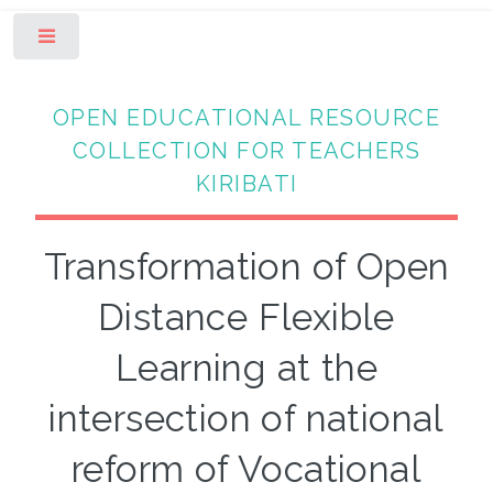
Toggle
OPEN EDUCATIONAL RESOURCE
COLLECTION FOR TEACHERS
KIRIBATI
Transformation of Open
Distance Flexible
Learning at the
intersection of national
reform of Vocational