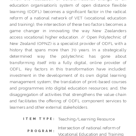
education organisation’s system of open distance flexible
learning (ODFL) becomes a significant factor in the radical
reform of a national network of VET (vocational education
and training), the intersection of these two factors becomes a
game changer in innovating the way New Zealanders
access vocational higher education. // Open Polytechnic of
New Zealand (OPNZ) is a specialist provider of ODFL with a
history that spans more than 70 years. In a strategically
determined way the polytechnic has gone about
transforming itself into a fully digital, online provider of
ODFL. Key factors in this transformation have included:
investment in the development of its own digital learning
management system; the translation of print-based courses
and programmes into digital education resources; and, the
disaggregation of activities that strengthens the value chain
and facilitates the offering of ODFL component services to
learners and other external stakeholders.
Teaching/Learning Resource
ITEM TYPE:
Intersection of national reform of
PROGRAM:
Vocational Education and Training