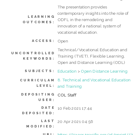
The presentation provides
contemporary insights into the role of
LEARNING
ODFL in the remodeling and
OUTCOMES:
innovation of a national system of
vocational education.
Open
ACCESS:
Technical/Vocational Education and
UNCONTROLLED
Training (TVET), Flexible Learning,
KEYWORDS:
Open and Distance Learning (ODL)
Education
>
Open Distance Learning
SUBJECTS:
8. Technical and Vocational Education
CURRICULAM
LEVEL:
and Training
DEPOSITING
COL Staff
USER:
DATE
10 Feb 2021 17:44
DEPOSITED:
LAST
20 Apr 2021 04:56
MODIFIED:
https://kir.oer4pacific.org/id/eprint/52
URI: