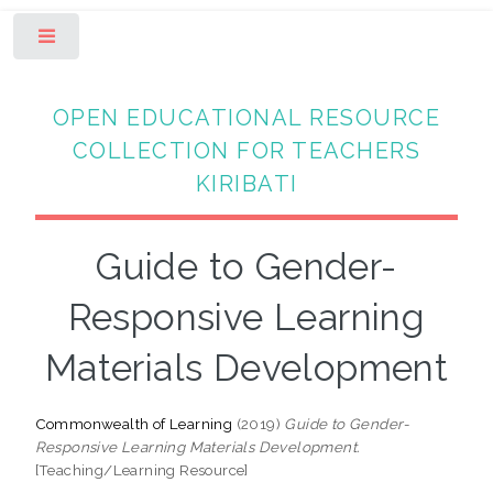
Toggle
OPEN EDUCATIONAL RESOURCE
COLLECTION FOR TEACHERS
KIRIBATI
Guide to Gender-
Responsive Learning
Materials Development
Commonwealth of Learning
(2019)
Guide to Gender-
Responsive Learning Materials Development.
[Teaching/Learning Resource]