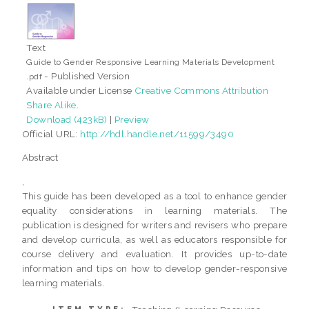
Text
Guide to Gender Responsive Learning Materials Development
- Published Version
.pdf
Available under License
Creative Commons Attribution
Share Alike
.
Download (423kB)
|
Preview
Official URL:
http://hdl.handle.net/11599/3490
Abstract
,
This guide has been developed as a tool to enhance gender
equality considerations in learning materials. The
publication is designed for writers and revisers who prepare
and develop curricula, as well as educators responsible for
course delivery and evaluation. It provides up-to-date
information and tips on how to develop gender-responsive
learning materials.