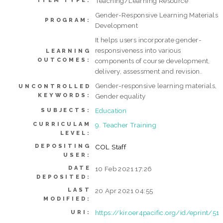
Teaching/Learning Resource
ITEM TYPE:
Gender-Responsive Learning Materials
PROGRAM:
Development
It helps users incorporate gender-
responsiveness into various
LEARNING
OUTCOMES:
components of course development,
delivery, assessment and revision.
Gender-responsive learning materials,
UNCONTROLLED
KEYWORDS:
Gender equality
Education
SUBJECTS:
CURRICULAM
9. Teacher Training
LEVEL:
DEPOSITING
COL Staff
USER:
DATE
10 Feb 2021 17:26
DEPOSITED:
LAST
20 Apr 2021 04:55
MODIFIED:
https://kir.oer4pacific.org/id/eprint/51
URI: