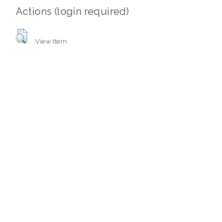
Actions (login required)
View Item