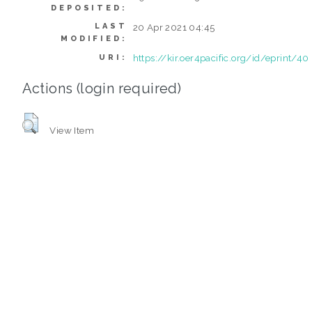
DEPOSITED:
LAST
20 Apr 2021 04:45
MODIFIED:
https://kir.oer4pacific.org/id/eprint/40
URI:
Actions (login required)
View Item