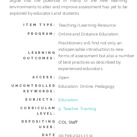
argue that the potential in many of the new learning
environments to alter and improve assessment has yet to be
explored by educators and students.
Teaching/Learning Resource
ITEM TYPE:
Online and Distance Education
PROGRAM:
Practitioners will find not only an
indispensable introduction to new
LEARNING
forms of assessment but also a number
OUTCOMES:
of best practices as described by
experienced educators.
Open
ACCESS:
UNCONTROLLED
Education, Online, Pedagogy
KEYWORDS:
Education
SUBJECTS:
CURRICULAM
9. Teacher Training
LEVEL:
DEPOSITING
COL Staff
USER:
DATE
09 Feb 2021 13:11