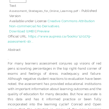
Text
- Published
Assessment_Strategies_for_Online_Learning.pdf
Version
Available under License
Creative Commons Attribution
Non-commercial No Derivatives
.
Download (1MB)
|
Preview
Official URL:
https://www.aupress.ca/books/120279-
assessment-str...
Abstract
,
For many learners assessment conjures up visions of red
pens scrawling percentages in the top right-hand corner of
exams and feelings of stress, inadequacy, and failure.
Although negative student reactions to evaluation have been
noted, the assessment has provided educational institutions
with important information about learning outcomes and the
quality of education for many decades. But how accurate is
this data and has it informed practice or been fully
incorporated into the learning cycle? Conrad and Open