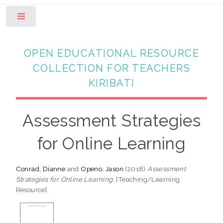
Toggle
OPEN EDUCATIONAL RESOURCE
COLLECTION FOR TEACHERS
KIRIBATI
Assessment Strategies
for Online Learning
Conrad, Dianne
and
Openo, Jason
(2018)
Assessment
Strategies for Online Learning.
[Teaching/Learning
Resource]