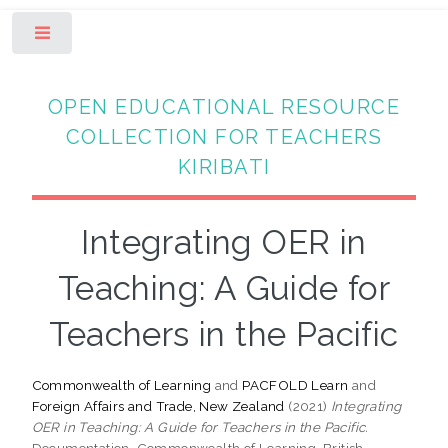
Toggle
OPEN EDUCATIONAL RESOURCE
COLLECTION FOR TEACHERS
KIRIBATI
Integrating OER in
Teaching: A Guide for
Teachers in the Pacific
Commonwealth of Learning
and
PACFOLD Learn
and
Foreign Affairs and Trade, New Zealand
(2021)
Integrating
OER in Teaching: A Guide for Teachers in the Pacific.
Documentation. Commonwealth of Learning, British