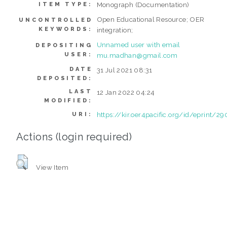
Monograph (Documentation)
ITEM TYPE:
Open Educational Resource; OER
UNCONTROLLED
KEYWORDS:
integration;
Unnamed user with email
DEPOSITING
USER:
mu.madhan@gmail.com
DATE
31 Jul 2021 08:31
DEPOSITED:
LAST
12 Jan 2022 04:24
MODIFIED:
https://kir.oer4pacific.org/id/eprint/29
URI:
Actions (login required)
View Item