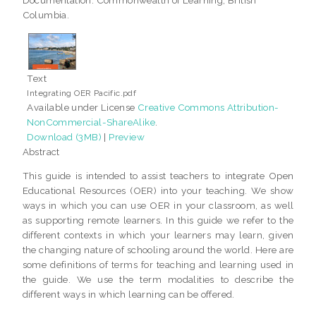
Columbia.
Text
Integrating OER Pacific.pdf
Available under License
Creative Commons Attribution-
NonCommercial-ShareAlike
.
Download (3MB)
|
Preview
Abstract
This guide is intended to assist teachers to integrate Open
Educational Resources (OER) into your teaching. We show
ways in which you can use OER in your classroom, as well
as supporting remote learners. In this guide we refer to the
different contexts in which your learners may learn, given
the changing nature of schooling around the world. Here are
some definitions of terms for teaching and learning used in
the guide. We use the term modalities to describe the
different ways in which learning can be offered.