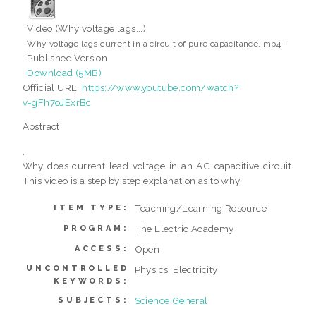
Video (Why voltage lags...)
-
Why voltage lags current in a circuit of pure capacitance..mp4
Published Version
Download (5MB)
Official URL:
https://www.youtube.com/watch?
v=gFh7oJExrBc
Abstract
,
Why does current lead voltage in an AC capacitive circuit.
This video is a step by step explanation as to why.
Teaching/Learning Resource
ITEM TYPE:
The Electric Academy
PROGRAM:
Open
ACCESS:
UNCONTROLLED
Physics; Electricity
KEYWORDS:
Science General
SUBJECTS: