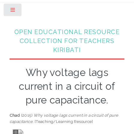
Toggle
OPEN EDUCATIONAL RESOURCE
COLLECTION FOR TEACHERS
KIRIBATI
Why voltage lags
current in a circuit of
pure capacitance.
Chad
(2015)
Why voltage lags current in a circuit of pure
capacitance.
[Teaching/Learning Resource]