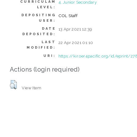
CURRICULAM
4. Junior Secondary
LEVEL:
DEPOSITING
COL Staff
USER:
DATE
13 Apr 2021 12:39
DEPOSITED:
LAST
22 Apr 2021 01:10
MODIFIED:
https://kir.oer4pacific.org/id/eprint/27
URI:
Actions (login required)
View Item