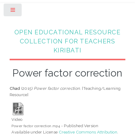
Toggle
OPEN EDUCATIONAL RESOURCE
COLLECTION FOR TEACHERS
KIRIBATI
Power factor correction
Chad
(2015)
Power factor correction.
[Teaching/Learning
Resource]
Video
- Published Version
Power factor correction.mp4
Available under License
Creative Commons Attribution
.