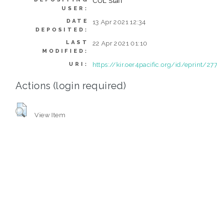
COL Staff
USER:
DATE
13 Apr 2021 12:34
DEPOSITED:
LAST
22 Apr 2021 01:10
MODIFIED:
https://kir.oer4pacific.org/id/eprint/27
URI:
Actions (login required)
View Item