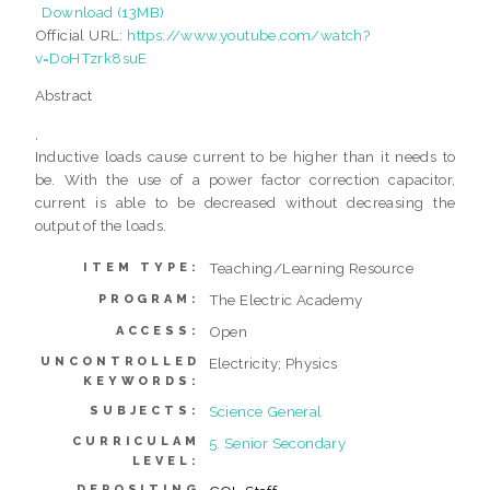
Download (13MB)
Official URL:
https://www.youtube.com/watch?
v=DoHTzrk8suE
Abstract
,
Inductive loads cause current to be higher than it needs to
be. With the use of a power factor correction capacitor,
current is able to be decreased without decreasing the
output of the loads.
Teaching/Learning Resource
ITEM TYPE:
The Electric Academy
PROGRAM:
Open
ACCESS:
UNCONTROLLED
Electricity; Physics
KEYWORDS:
Science General
SUBJECTS:
CURRICULAM
5. Senior Secondary
LEVEL:
DEPOSITING