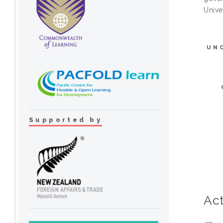
Unive
UN
Supported by
Act