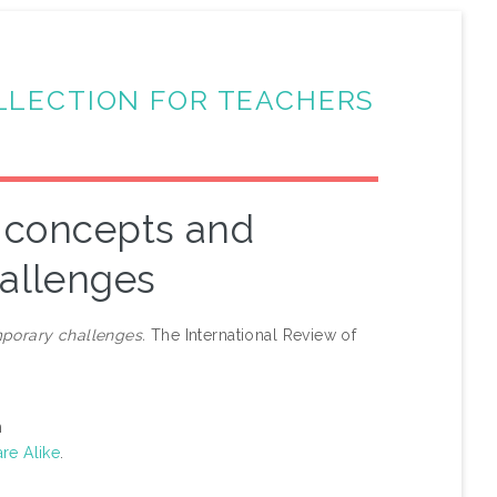
LLECTION FOR TEACHERS
d concepts and
allenges
porary challenges.
The International Review of
n
re Alike
.