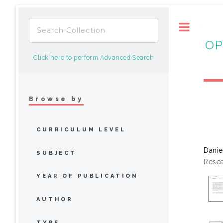
Toggle
OP
Click here to perform Advanced Search
Browse by
CURRICULUM LEVEL
Danie
SUBJECT
Resea
YEAR OF PUBLICATION
AUTHOR
TYPE