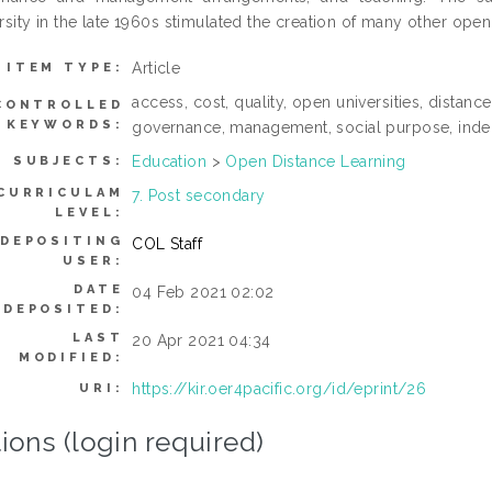
rsity in the late 1960s stimulated the creation of many other ope
Article
ITEM TYPE:
access, cost, quality, open universities, distan
CONTROLLED
KEYWORDS:
governance, management, social purpose, indepe
Education
>
Open Distance Learning
SUBJECTS:
CURRICULAM
7. Post secondary
LEVEL:
DEPOSITING
COL Staff
USER:
DATE
04 Feb 2021 02:02
DEPOSITED:
LAST
20 Apr 2021 04:34
MODIFIED:
https://kir.oer4pacific.org/id/eprint/26
URI:
ions (login required)