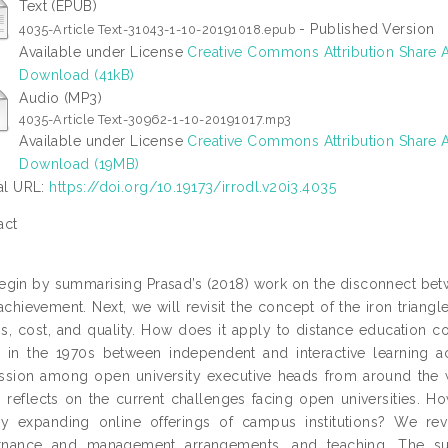
Text (EPUB)
- Published Version
4035-Article Text-31043-1-10-20191018.epub
Available under License
Creative Commons Attribution Share A
Download (41kB)
Audio (MP3)
4035-Article Text-30962-1-10-20191017.mp3
Available under License
Creative Commons Attribution Share A
Download (19MB)
ial URL:
https://doi.org/10.19173/irrodl.v20i3.4035
act
gin by summarising Prasad’s (2018) work on the disconnect betw
 achievement. Next, we will revisit the concept of the iron triang
s, cost, and quality. How does it apply to distance education c
in the 1970s between independent and interactive learning acti
ssion among open university executive heads from around the wor
 reflects on the current challenges facing open universities. 
ly expanding online offerings of campus institutions? We r
rnance and management arrangements, and teaching. The s