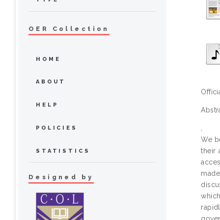
OER Collection
HOME
ABOUT
Offic
HELP
Abstr
,
POLICIES
We be
their
STATISTICS
acces
made 
Designed by
discu
which
rapid
gove