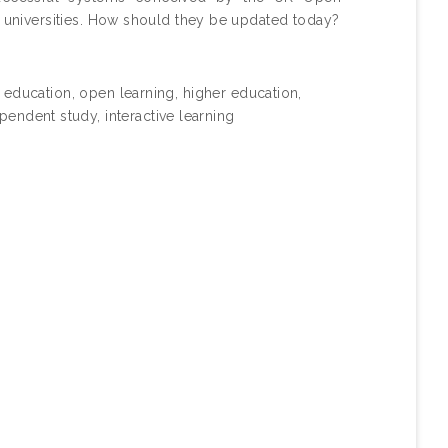
n universities. How should they be updated today?
ce education, open learning, higher education,
ndent study, interactive learning