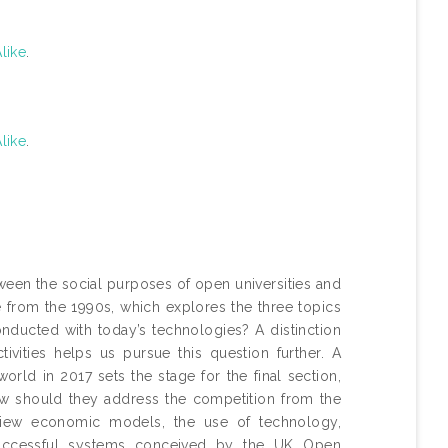
like
.
like
.
een the social purposes of open universities and
le from the 1990s, which explores the three topics
onducted with today’s technologies? A distinction
vities helps us pursue this question further. A
ld in 2017 sets the stage for the final section,
How should they address the competition from the
eview economic models, the use of technology,
uccessful systems conceived by the UK Open