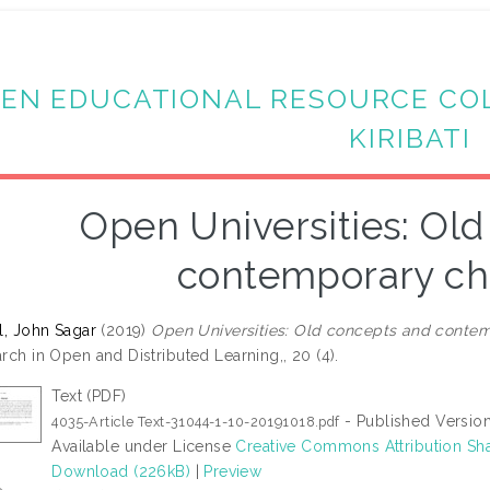
EN EDUCATIONAL RESOURCE CO
KIRIBATI
Open Universities: Ol
contemporary ch
l, John Sagar
(2019)
Open Universities: Old concepts and contem
rch in Open and Distributed Learning,, 20 (4).
Text (PDF)
- Published Versio
4035-Article Text-31044-1-10-20191018.pdf
Available under License
Creative Commons Attribution Sha
Download (226kB)
|
Preview