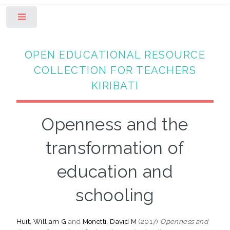
Toggle
OPEN EDUCATIONAL RESOURCE
COLLECTION FOR TEACHERS
KIRIBATI
Openness and the
transformation of
education and
schooling
Huit, William G
and
Monetti, David M
(2017)
Openness and