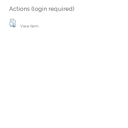
Actions (login required)
View Item