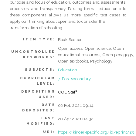
purpose and focus of education, outcomes and assessments,
processes, and transparency. Parsing formal education into
these components allows us more specific test cases to
apply our thinking about open and to consider the
transformation of schooling
Book Section
ITEM TYPE:
Open access, Open science, Open
UNCONTROLLED
educational resources, Open pedagogy,
KEYWORDS:
Open textbooks, Psychology
Education
SUBJECTS:
CURRICULAM
7. Post secondary
LEVEL:
DEPOSITING
COL Staff
USER:
DATE
02 Feb 2021 09:14
DEPOSITED:
LAST
20 Apr 2021 04:32
MODIFIED:
https://kir.oer4pacific.org/id/eprint/23
URI: