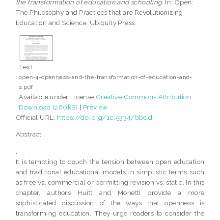
the transformation of education and schooling.
In: Open:
The Philosophy and Practices that are Revolutionizing
Education and Science. Ubiquity Press.
Text
open-4-openness-and-the-transformation-of-education-and-
s.pdf
Available under License
Creative Commons Attribution
.
Download (260kB)
|
Preview
Official URL:
https://doi.org/10.5334/bbc.d
Abstract
,
It is tempting to couch the tension between open education
and traditional educational models in simplistic terms such
as free vs. commercial or permitting revision vs. static. In this
chapter, authors Huitt and Monetti provide a more
sophisticated discussion of the ways that openness is
transforming education. They urge readers to consider the