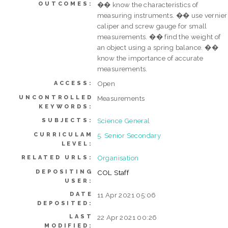
OUTCOMES:
�� know the characteristics of
measuring instruments. �� use vernier
caliper and screw gauge for small
measurements. �� find the weight of
an object using a spring balance. ��
know the importance of accurate
measurements.
Open
ACCESS:
UNCONTROLLED
Measurements
KEYWORDS:
Science General
SUBJECTS:
CURRICULAM
5. Senior Secondary
LEVEL:
Organisation
RELATED URLS:
DEPOSITING
COL Staff
USER:
DATE
11 Apr 2021 05:06
DEPOSITED:
LAST
22 Apr 2021 00:26
MODIFIED: