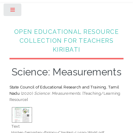
Toggle
OPEN EDUCATIONAL RESOURCE
COLLECTION FOR TEACHERS
KIRIBATI
Science: Measurements
State Council of Educational Research and Training, Tamil
Nadu
(2020)
Science: Measurements.
[Teaching/Learning
Resource]
Text
Higher-Secondary-Biology-Chapter1-Living-World.pdf