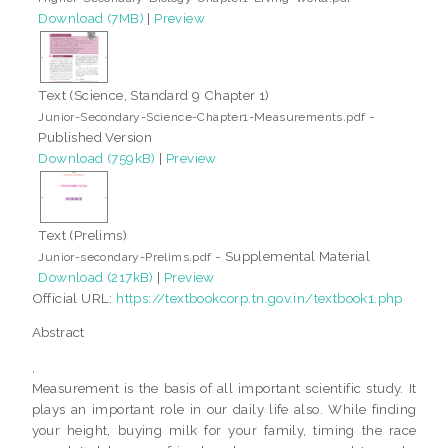
Download (7MB)
|
Preview
Text (Science, Standard 9 Chapter 1)
-
Junior-Secondary-Science-Chapter1-Measurements.pdf
Published Version
Download (759kB)
|
Preview
Text (Prelims)
- Supplemental Material
Junior-secondary-Prelims.pdf
Download (217kB)
|
Preview
Official URL:
https://textbookcorp.tn.gov.in/textbook1.php
Abstract
,
Measurement is the basis of all important scientific study. It
plays an important role in our daily life also. While finding
your height, buying milk for your family, timing the race