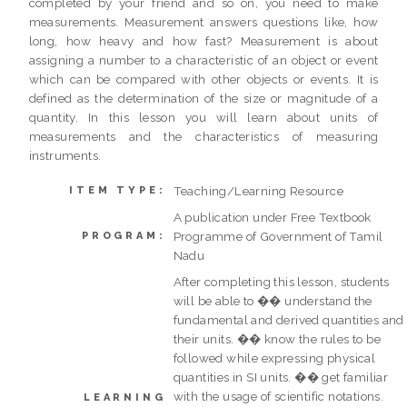
completed by your friend and so on, you need to make
measurements. Measurement answers questions like, how
long, how heavy and how fast? Measurement is about
assigning a number to a characteristic of an object or event
which can be compared with other objects or events. It is
defined as the determination of the size or magnitude of a
quantity. In this lesson you will learn about units of
measurements and the characteristics of measuring
instruments.
Teaching/Learning Resource
ITEM TYPE:
A publication under Free Textbook
Programme of Government of Tamil
PROGRAM:
Nadu
After completing this lesson, students
will be able to �� understand the
fundamental and derived quantities and
their units. �� know the rules to be
followed while expressing physical
quantities in SI units. �� get familiar
with the usage of scientific notations.
LEARNING