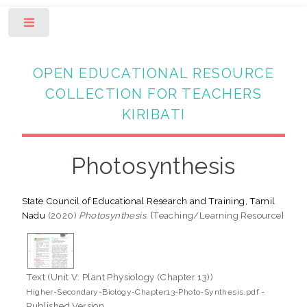
Toggle
OPEN EDUCATIONAL RESOURCE
COLLECTION FOR TEACHERS
KIRIBATI
Photosynthesis
State Council of Educational Research and Training, Tamil
Nadu
(2020)
Photosynthesis.
[Teaching/Learning Resource]
Text (Unit V: Plant Physiology (Chapter 13))
-
Higher-Secondary-Biology-Chapter13-Photo-Synthesis.pdf
Published Version