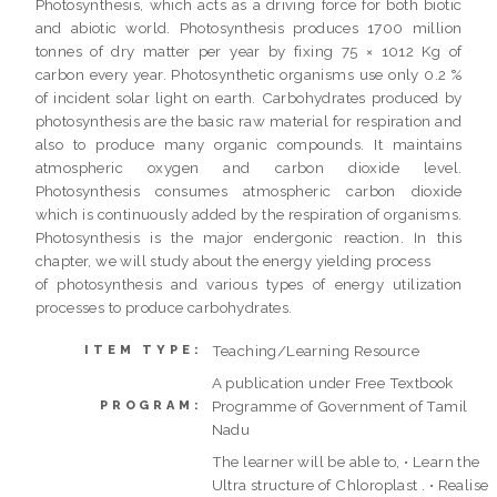
Photosynthesis, which acts as a driving force for both biotic
and abiotic world. Photosynthesis produces 1700 million
tonnes of dry matter per year by fixing 75 × 1012 Kg of
carbon every year. Photosynthetic organisms use only 0.2 %
of incident solar light on earth. Carbohydrates produced by
photosynthesis are the basic raw material for respiration and
also to produce many organic compounds. It maintains
atmospheric oxygen and carbon dioxide level.
Photosynthesis consumes atmospheric carbon dioxide
which is continuously added by the respiration of organisms.
Photosynthesis is the major endergonic reaction. In this
chapter, we will study about the energy yielding process
of photosynthesis and various types of energy utilization
processes to produce carbohydrates.
Teaching/Learning Resource
ITEM TYPE:
A publication under Free Textbook
Programme of Government of Tamil
PROGRAM:
Nadu
The learner will be able to, • Learn the
Ultra structure of Chloroplast . • Realise