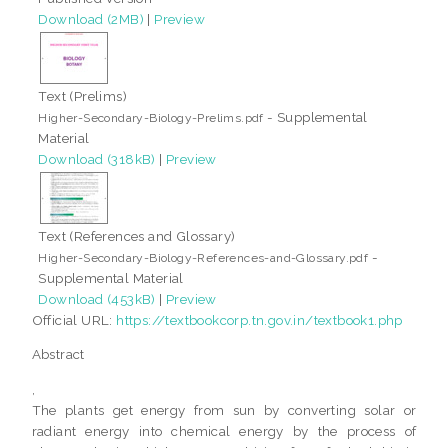
Download (2MB)
|
Preview
Text (Prelims)
- Supplemental
Higher-Secondary-Biology-Prelims.pdf
Material
Download (318kB)
|
Preview
Text (References and Glossary)
-
Higher-Secondary-Biology-References-and-Glossary.pdf
Supplemental Material
Download (453kB)
|
Preview
Official URL:
https://textbookcorp.tn.gov.in/textbook1.php
Abstract
,
The plants get energy from sun by converting solar or
radiant energy into chemical energy by the process of