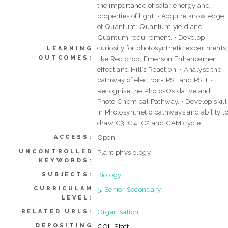
the importance of solar energy and
properties of light. • Acquire knowledge
of Quantum, Quantum yield and
Quantum requirement. • Develop
curiosity for photosynthetic experiments
LEARNING
OUTCOMES:
like Red drop, Emerson Enhancement
effect and Hill’s Reaction. • Analyse the
pathway of electron- PS I and PS II. •
Recognise the Photo-Oxidative and
Photo Chemical Pathway. • Develop skill
in Photosynthetic pathways and ability t
draw C3, C4, C2 and CAM cycle.
Open
ACCESS:
UNCONTROLLED
Plant physiology
KEYWORDS:
Biology
SUBJECTS:
CURRICULAM
5. Senior Secondary
LEVEL:
Organisation
RELATED URLS:
DEPOSITING
COL Staff