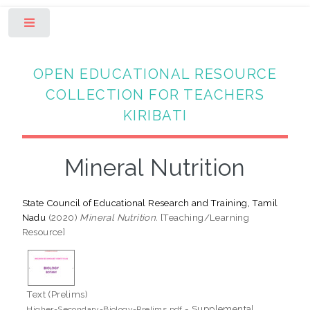
Toggle
OPEN EDUCATIONAL RESOURCE
COLLECTION FOR TEACHERS
KIRIBATI
Mineral Nutrition
State Council of Educational Research and Training, Tamil
Nadu
(2020)
Mineral Nutrition.
[Teaching/Learning
Resource]
Text (Prelims)
- Supplemental
Higher-Secondary-Biology-Prelims.pdf