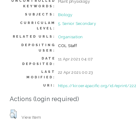
UNCONTROLLED
Plant physiology
KEYWORDS:
Biology
SUBJECTS:
CURRICULAM
5. Senior Secondary
LEVEL:
Organisation
RELATED URLS:
DEPOSITING
COL Staff
USER:
DATE
11 Apr 2021 04:07
DEPOSITED:
LAST
22 Apr 2021 00:23
MODIFIED:
https://kir.oer4pacific.org/id/eprint/22
URI:
Actions (login required)
View Item