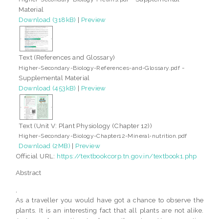
Material
Download (318kB)
|
Preview
Text (References and Glossary)
-
Higher-Secondary-Biology-References-and-Glossary.pdf
Supplemental Material
Download (453kB)
|
Preview
Text (Unit V: Plant Physiology (Chapter 12))
Higher-Secondary-Biology-Chapter12-Mineral-nutrition.pdf
Download (2MB)
|
Preview
Official URL:
https://textbookcorp.tn.gov.in/textbook1.php
Abstract
,
As a traveller you would have got a chance to observe the
plants. It is an interesting fact that all plants are not alike.