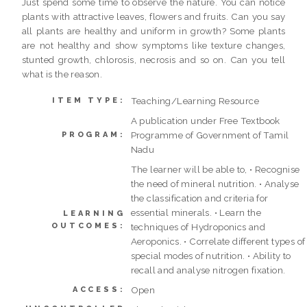
Just spend some time to observe the nature. You can notice
plants with attractive leaves, flowers and fruits. Can you say
all plants are healthy and uniform in growth? Some plants
are not healthy and show symptoms like texture changes,
stunted growth, chlorosis, necrosis and so on. Can you tell
what is the reason.
Teaching/Learning Resource
ITEM TYPE:
A publication under Free Textbook
Programme of Government of Tamil
PROGRAM:
Nadu
The learner will be able to, • Recognise
the need of mineral nutrition. • Analyse
the classification and criteria for
essential minerals. • Learn the
LEARNING
OUTCOMES:
techniques of Hydroponics and
Aeroponics. • Correlate different types of
special modes of nutrition. • Ability to
recall and analyse nitrogen fixation.
Open
ACCESS: