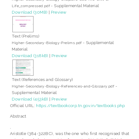
- Supplemental Material
Life_compressed.pdf
Download (30MB)
|
Preview
Text (Prelims)
- Supplemental
Higher-Secondary-Biology-Prelims.pdf
Material
Download (318kB)
|
Preview
Text (References and Glossary)
-
Higher-Secondary-Biology-References-and-Glossary.pdf
Supplemental Material
Download (453kB)
|
Preview
Official URL:
https://textbookcorp.tn.gov.in/textbook1.php
Abstract
,
Aristotle (384-322BC), was the one who first recognised that