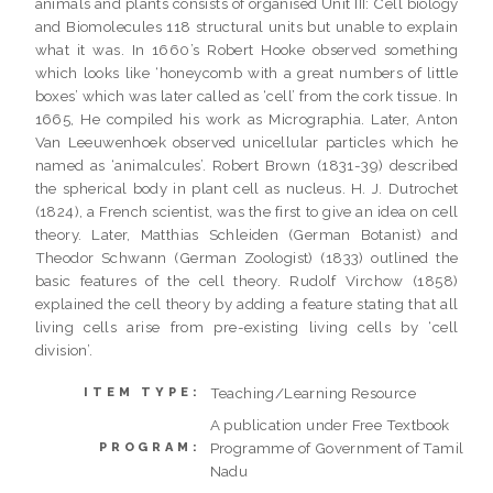
animals and plants consists of organised Unit III: Cell biology
and Biomolecules 118 structural units but unable to explain
what it was. In 1660’s Robert Hooke observed something
which looks like ‘honeycomb with a great numbers of little
boxes’ which was later called as ‘cell’ from the cork tissue. In
1665, He compiled his work as Micrographia. Later, Anton
Van Leeuwenhoek observed unicellular particles which he
named as ‘animalcules’. Robert Brown (1831-39) described
the spherical body in plant cell as nucleus. H. J. Dutrochet
(1824), a French scientist, was the first to give an idea on cell
theory. Later, Matthias Schleiden (German Botanist) and
Theodor Schwann (German Zoologist) (1833) outlined the
basic features of the cell theory. Rudolf Virchow (1858)
explained the cell theory by adding a feature stating that all
living cells arise from pre-existing living cells by ‘cell
division’.
Teaching/Learning Resource
ITEM TYPE:
A publication under Free Textbook
Programme of Government of Tamil
PROGRAM:
Nadu