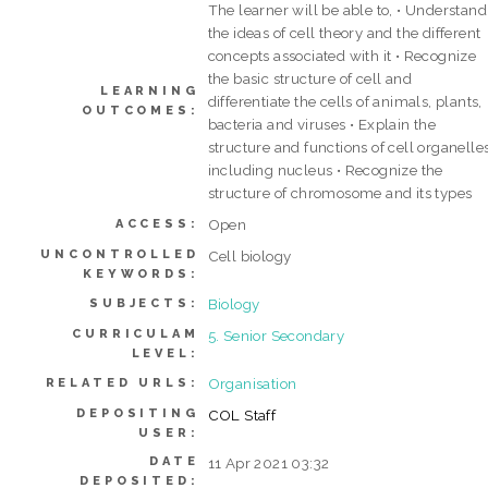
The learner will be able to, • Understand
the ideas of cell theory and the different
concepts associated with it • Recognize
the basic structure of cell and
LEARNING
differentiate the cells of animals, plants,
OUTCOMES:
bacteria and viruses • Explain the
structure and functions of cell organelle
including nucleus • Recognize the
structure of chromosome and its types
Open
ACCESS:
UNCONTROLLED
Cell biology
KEYWORDS:
Biology
SUBJECTS:
CURRICULAM
5. Senior Secondary
LEVEL:
Organisation
RELATED URLS:
DEPOSITING
COL Staff
USER:
DATE
11 Apr 2021 03:32
DEPOSITED: