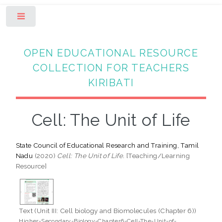
Toggle
OPEN EDUCATIONAL RESOURCE
COLLECTION FOR TEACHERS
KIRIBATI
Cell: The Unit of Life
State Council of Educational Research and Training, Tamil
Nadu
(2020)
Cell: The Unit of Life.
[Teaching/Learning
Resource]
Text (Unit III: Cell biology and Biomolecules (Chapter 6))
Higher-Secondary-Biology-Chapter6-Cell-The-Unit-of-