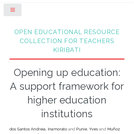
Toggle
OPEN EDUCATIONAL RESOURCE
COLLECTION FOR TEACHERS
KIRIBATI
Opening up education:
A support framework for
higher education
institutions
dos Santos Andreia, Inamorato
and
Punie, Yves
and
Muñoz