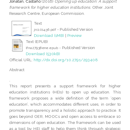
Jonatan, Castaño
(2016)
Opening up education: A support
framework for higher education institutions.
Other. Joint
Research Centre, European Commission.
Text
- Published Version
jrc101436.pdf
Download (1MB)
|
Preview
Text (EPUB)
- Published Version
lfna27938ene.epub
Download (530kB)
Official URL:
http://dx.doi.org/10.2791/293408
Abstract
,
This report presents a support framework for higher
education institutions (HEIs) to open up education. This
framework proposes a wide definition of the term ‘open
education’, which accommodates different uses, in order to
promote transparency and a holistic approach to practice. It
goes beyond OER, MOOCs and open access to embrace 10
dimensions of open education. The framework can be used
as a tool by HEI staff to help them think through strategic