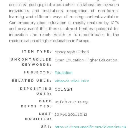
decisions: pedagogical approaches, collaboration between
individuals and institutions, recognition of non-formal
learning and different ways of making content available.
Contemporary open education is mostly enabled by ICTs
and because of this, there is almost limitless potential for
innovation and reach, which in turn contributes to the
modernisation of higher education in Europe.
Monograph (Other)
ITEM TYPE:
UNCONTROLLED
Open Education, Higher Education
KEYWORDS:
Education
SUBJECTS:
Video/Audio Link 2
RELATED URLS:
DEPOSITING
COL Staff
USER:
DATE
01 Feb 2021 14:09
DEPOSITED:
LAST
26 Feb 2021 16:12
MODIFIED:
https://kir.oer4pacific.org/id/eprint/19
URI: