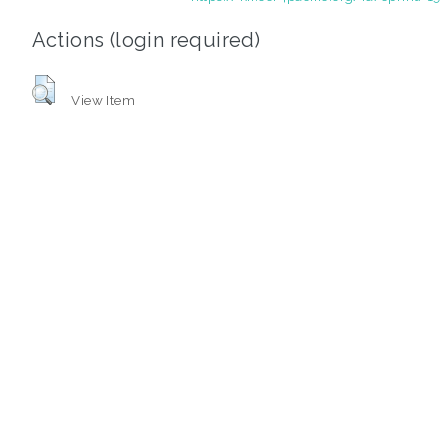
Actions (login required)
View Item