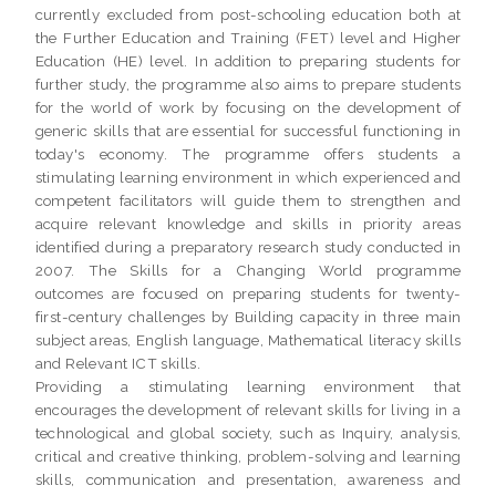
currently excluded from post-schooling education both at
the Further Education and Training (FET) level and Higher
Education (HE) level. In addition to preparing students for
further study, the programme also aims to prepare students
for the world of work by focusing on the development of
generic skills that are essential for successful functioning in
today's economy. The programme offers students a
stimulating learning environment in which experienced and
competent facilitators will guide them to strengthen and
acquire relevant knowledge and skills in priority areas
identified during a preparatory research study conducted in
2007. The Skills for a Changing World programme
outcomes are focused on preparing students for twenty-
first-century challenges by Building capacity in three main
subject areas, English language, Mathematical literacy skills
and Relevant ICT skills.
Providing a stimulating learning environment that
encourages the development of relevant skills for living in a
technological and global society, such as Inquiry, analysis,
critical and creative thinking, problem-solving and learning
skills, communication and presentation, awareness and