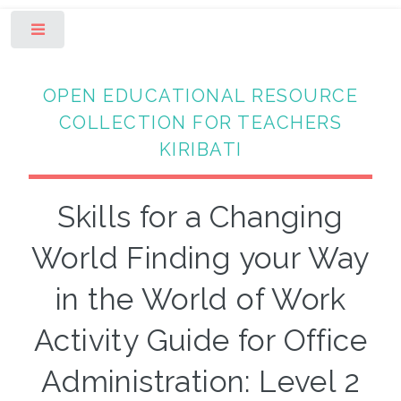
Toggle
OPEN EDUCATIONAL RESOURCE
COLLECTION FOR TEACHERS
KIRIBATI
Skills for a Changing
World Finding your Way
in the World of Work
Activity Guide for Office
Administration: Level 2