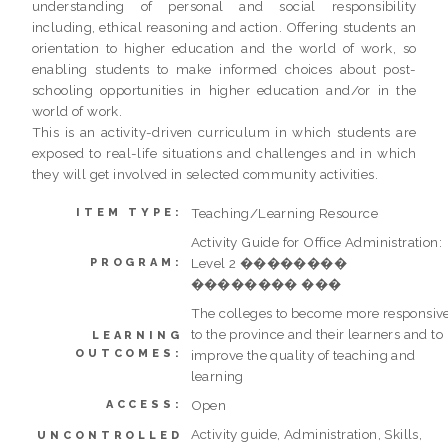
understanding of personal and social responsibility
including, ethical reasoning and action. Offering students an
orientation to higher education and the world of work, so
enabling students to make informed choices about post-
schooling opportunities in higher education and/or in the
world of work.
This is an activity-driven curriculum in which students are
exposed to real-life situations and challenges and in which
they will get involved in selected community activities.
Teaching/Learning Resource
ITEM TYPE:
Activity Guide for Office Administration:
Level 2 ��������
PROGRAM:
�������� ���
The colleges to become more responsiv
to the province and their learners and to
LEARNING
OUTCOMES:
improve the quality of teaching and
learning
Open
ACCESS:
Activity guide, Administration, Skills,
UNCONTROLLED