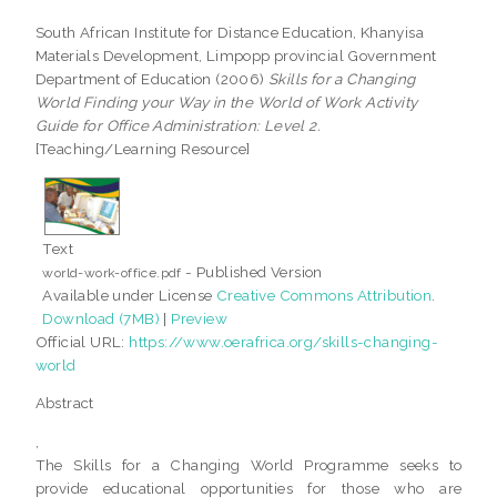
South African Institute for Distance Education, Khanyisa
Materials Development, Limpopp provincial Government
Department of Education (2006)
Skills for a Changing
World Finding your Way in the World of Work Activity
Guide for Office Administration: Level 2.
[Teaching/Learning Resource]
Text
- Published Version
world-work-office.pdf
Available under License
Creative Commons Attribution
.
Download (7MB)
|
Preview
Official URL:
https://www.oerafrica.org/skills-changing-
world
Abstract
,
The Skills for a Changing World Programme seeks to
provide educational opportunities for those who are