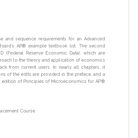
pe and sequence requirements for an Advanced
Board’s AP® example textbook list. The second
ED (Federal Reserve Economic Data), which are
proach to the theory and application of economics
k from current users. In nearly all chapters, it
ons of the edits are provided in the preface, and a
rst edition of Principles of Microeconomics for AP®
lacement Course