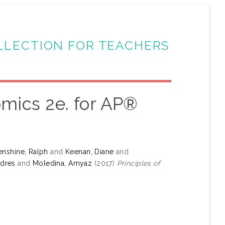
LLECTION FOR TEACHERS
omics 2e. for AP®
nshine, Ralph
and
Keenan, Diane
and
ndres
and
Moledina, Amyaz
(2017)
Principles of