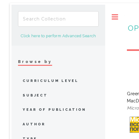
Toggle
OP
Click here to perform Advanced Search
Browse by
CURRICULUM LEVEL
Green
SUBJECT
MacD
Micro
YEAR OF PUBLICATION
AUTHOR
TYPE