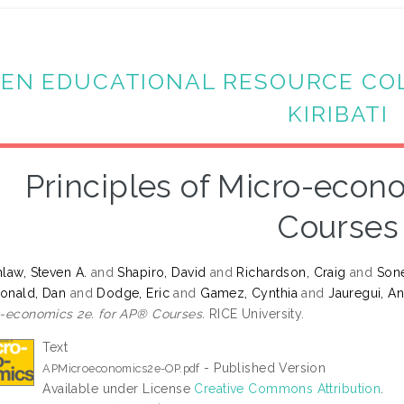
EN EDUCATIONAL RESOURCE CO
KIRIBATI
Principles of Micro-econ
Courses
law, Steven A.
and
Shapiro, David
and
Richardson, Craig
and
Sone
onald, Dan
and
Dodge, Eric
and
Gamez, Cynthia
and
Jauregui, A
-economics 2e. for AP® Courses.
RICE University.
Text
- Published Version
APMicroeconomics2e-OP.pdf
Available under License
Creative Commons Attribution
.