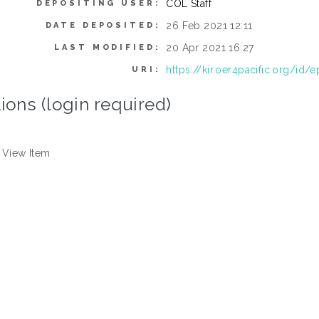
COL Staff
DEPOSITING USER:
26 Feb 2021 12:11
DATE DEPOSITED:
20 Apr 2021 16:27
LAST MODIFIED:
https://kir.oer4pacific.org/id/e
URI:
ions (login required)
View Item