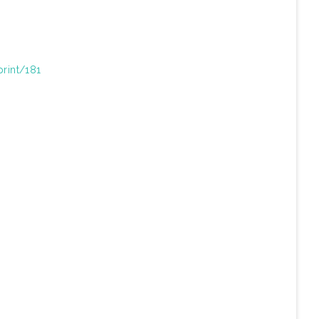
print/181