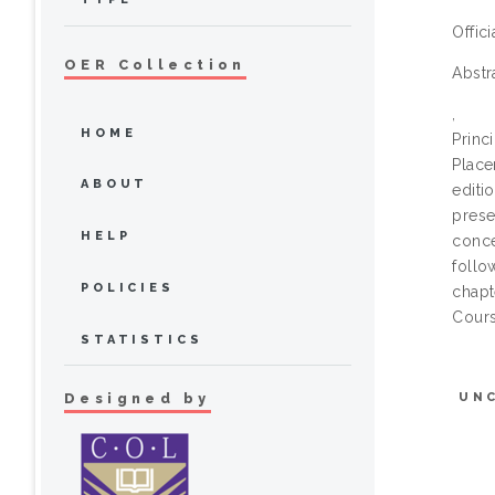
Offic
OER Collection
Abstr
,
HOME
Prin
Plac
ABOUT
edit
prese
HELP
conce
follo
POLICIES
chapt
Cours
STATISTICS
UN
Designed by