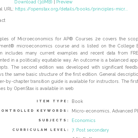
Download (30MB)
|
Preview
ial URL:
https://openstax.org/details/books/principles-micr...
act
ciples of Microeconomics for AP® Courses 2e covers the sco
ement® microeconomics course and is listed on the College 
ion includes many current examples and recent data from FR
nted in a politically equitable way. An outcome is a balanced ap
pts. The second edition was developed with significant feedbac
ws the same basic structure of the first edition. General descripti
er-by-chapter transition guide is available for instructors. The fi
es by OpenStax is available in web
Book
ITEM TYPE:
Micro-economics, Advanced P
CONTROLLED KEYWORDS:
Economics
SUBJECTS:
7. Post secondary
CURRICULAM LEVEL: