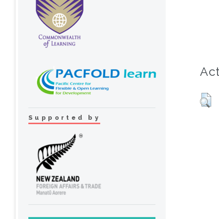
Act
Supported by