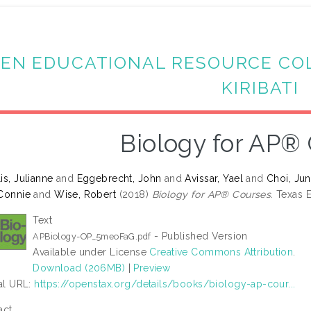
EN EDUCATIONAL RESOURCE CO
KIRIBATI
Biology for AP®
is, Julianne
and
Eggebrecht, John
and
Avissar, Yael
and
Choi, Ju
Connie
and
Wise, Robert
(2018)
Biology for AP® Courses.
Texas E
Text
- Published Version
APBiology-OP_5meoFaG.pdf
Available under License
Creative Commons Attribution
.
Download (206MB)
|
Preview
ial URL:
https://openstax.org/details/books/biology-ap-cour...
act