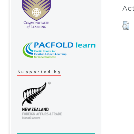
Act
Supported by