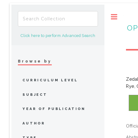
Toggle
OP
Click here to perform Advanced Search
Browse by
Zedal
CURRICULUM LEVEL
Rye, 
SUBJECT
YEAR OF PUBLICATION
AUTHOR
Offic
Abstr
TYPE