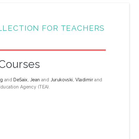
LLECTION FOR TEACHERS
 Courses
ng
and
DeSaix, Jean
and
Jurukovski, Vladimir
and
ducation Agency (TEA).