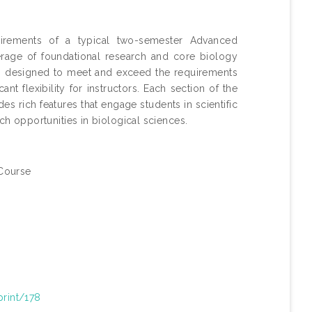
rements of a typical two-semester Advanced
age of foundational research and core biology
s designed to meet and exceed the requirements
t flexibility for instructors. Each section of the
s rich features that engage students in scientific
ch opportunities in biological sciences.
Course
print/178