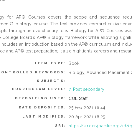
ogy for AP® Courses covers the scope and sequence requi
ment® biology course. The text provides comprehensive cover
pts through an evolutionary lens. Biology for AP® Courses wa
e College Board’s AP® Biology framework while allowing significan
includes an introduction based on the AP® curriculum and include
ice and AP® test preparation; it also highlights careers and resear
Book
ITEM TYPE:
Biology, Advanced Placement 
CONTROLLED KEYWORDS:
SUBJECTS:
7. Post secondary
CURRICULAM LEVEL:
COL Staff
DEPOSITING USER:
25 Feb 2021 16:44
DATE DEPOSITED:
20 Apr 2021 16:25
LAST MODIFIED:
https://kir.oer4pacific.org/id/e
URI: