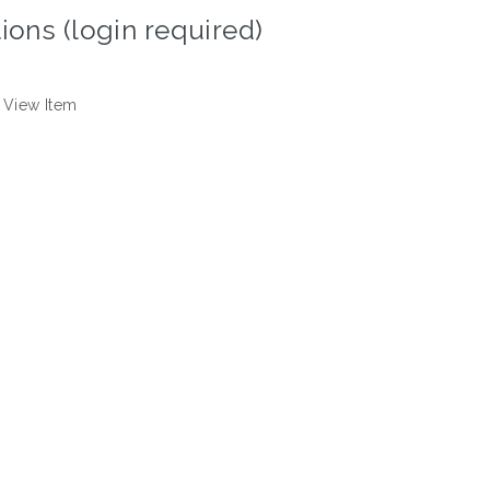
ions (login required)
View Item