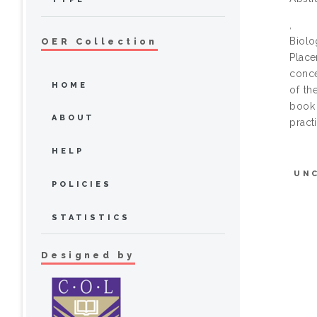
,
Biol
OER Collection
Place
conce
HOME
of th
book 
ABOUT
pract
HELP
UN
POLICIES
STATISTICS
Designed by