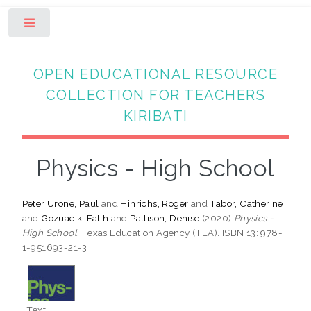
Toggle
OPEN EDUCATIONAL RESOURCE
COLLECTION FOR TEACHERS
KIRIBATI
Physics - High School
Peter Urone, Paul
and
Hinrichs, Roger
and
Tabor, Catherine
and
Gozuacik, Fatih
and
Pattison, Denise
(2020)
Physics -
High School.
Texas Education Agency (TEA). ISBN 13: 978-
1-951693-21-3
Text