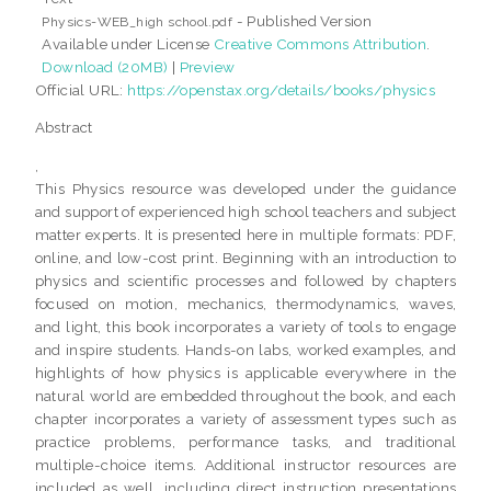
- Published Version
Physics-WEB_high school.pdf
Available under License
Creative Commons Attribution
.
Download (20MB)
|
Preview
Official URL:
https://openstax.org/details/books/physics
Abstract
,
This Physics resource was developed under the guidance
and support of experienced high school teachers and subject
matter experts. It is presented here in multiple formats: PDF,
online, and low-cost print. Beginning with an introduction to
physics and scientific processes and followed by chapters
focused on motion, mechanics, thermodynamics, waves,
and light, this book incorporates a variety of tools to engage
and inspire students. Hands-on labs, worked examples, and
highlights of how physics is applicable everywhere in the
natural world are embedded throughout the book, and each
chapter incorporates a variety of assessment types such as
practice problems, performance tasks, and traditional
multiple-choice items. Additional instructor resources are
included as well, including direct instruction presentations