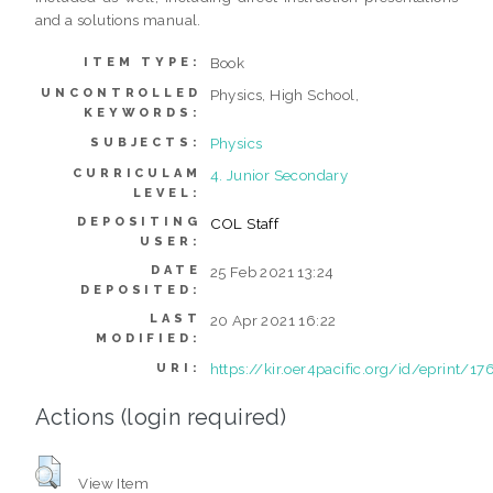
and a solutions manual.
Book
ITEM TYPE:
UNCONTROLLED
Physics, High School,
KEYWORDS:
Physics
SUBJECTS:
CURRICULAM
4. Junior Secondary
LEVEL:
DEPOSITING
COL Staff
USER:
DATE
25 Feb 2021 13:24
DEPOSITED:
LAST
20 Apr 2021 16:22
MODIFIED:
https://kir.oer4pacific.org/id/eprint/17
URI:
Actions (login required)
View Item