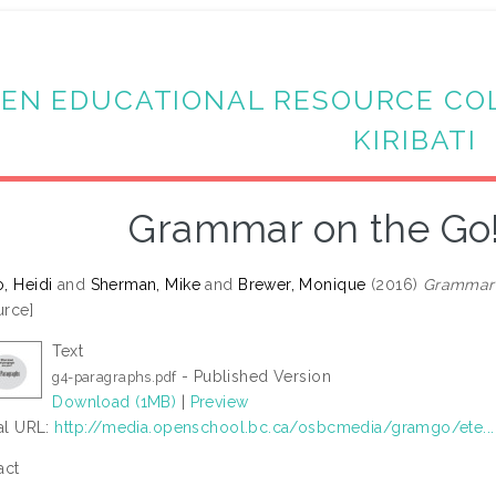
EN EDUCATIONAL RESOURCE CO
KIRIBATI
Grammar on the Go
, Heidi
and
Sherman, Mike
and
Brewer, Monique
(2016)
Grammar 
rce]
Text
- Published Version
g4-paragraphs.pdf
Download (1MB)
|
Preview
ial URL:
http://media.openschool.bc.ca/osbcmedia/gramgo/ete...
act