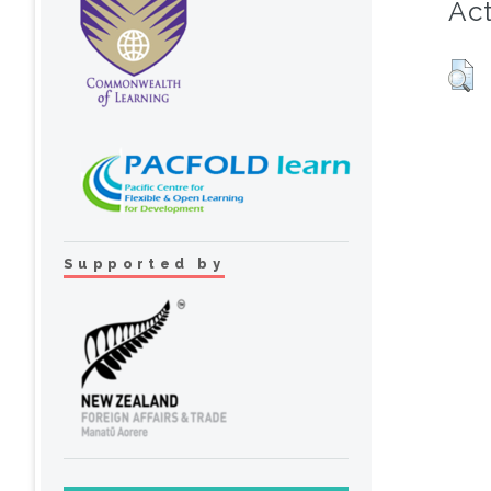
Act
Supported by