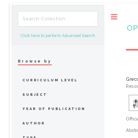
Toggle
OP
Click here to perform Advanced Search
Browse by
Greco
CURRICULUM LEVEL
Resou
SUBJECT
YEAR OF PUBLICATION
Offic
AUTHOR
Abstr
TYPE