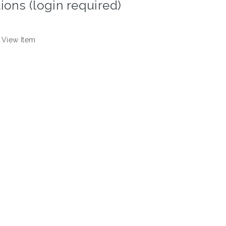
ions (login required)
View Item