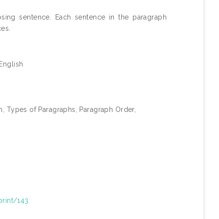
osing sentence. Each sentence in the paragraph
ces.
English
ph, Types of Paragraphs, Paragraph Order,
print/143