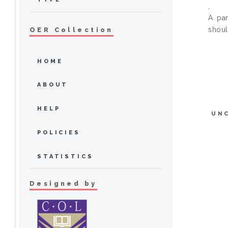
,
A par
shoul
OER Collection
HOME
ABOUT
HELP
UN
POLICIES
STATISTICS
Designed by