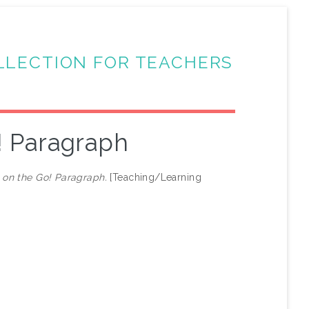
LLECTION FOR TEACHERS
! Paragraph
on the Go! Paragraph.
[Teaching/Learning