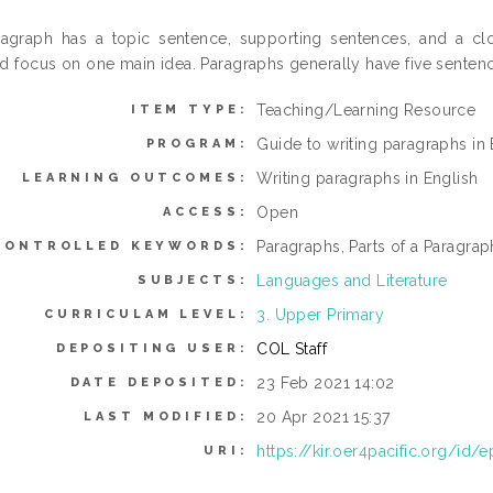
agraph has a topic sentence, supporting sentences, and a cl
d focus on one main idea. Paragraphs generally have five senten
Teaching/Learning Resource
ITEM TYPE:
Guide to writing paragraphs in 
PROGRAM:
Writing paragraphs in English
LEARNING OUTCOMES:
Open
ACCESS:
Paragraphs, Parts of a Paragra
CONTROLLED KEYWORDS:
Languages and Literature
SUBJECTS:
3. Upper Primary
CURRICULAM LEVEL:
COL Staff
DEPOSITING USER:
23 Feb 2021 14:02
DATE DEPOSITED:
20 Apr 2021 15:37
LAST MODIFIED:
https://kir.oer4pacific.org/id/e
URI: