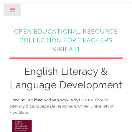
Toggle
OPEN EDUCATIONAL RESOURCE
COLLECTION FOR TEACHERS
KIRIBATI
English Literacy &
Language Development
Greyling, Willfred
and
van Wyk, Arlys
(2010)
English
Literacy & Language Development.
Other. University of
Free State.