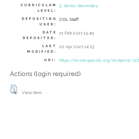
CURRICULAM
5. Senior Secondary
LEVEL:
DEPOSITING
COL Staff
USER:
DATE
21 Feb 2021 15:49
DEPOSITED:
LAST
20 Apr 2021 14:23
MODIFIED:
https://kir.oer4pacific.org/id/eprint/12
URI:
Actions (login required)
View Item