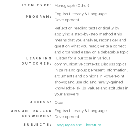
Monograph (Other)
ITEM TYPE:
English Literacy & Language
PROGRAM:
Development
Reflect on reading texts critically by
applying a step-by-step method (this
means that you analyse, reconsider and
question what you read); write a correct
and organised essay on a debatable topi
; Listen for a purpose in various
LEARNING
OUTCOMES:
communicative contexts; Discuss topics
in pairs and groups; Present information,
arguments and opinions in PowerPoint
shows; and use old and newly-gained
knowledge, skills, values and attitudes i
your answers
Open
ACCESS:
English Literacy & Language
UNCONTROLLED
KEYWORDS:
Development
Languages and Literature
SUBJECTS: