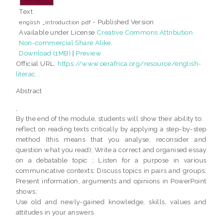
Text
- Published Version
english _introduction.pdf
Available under License
Creative Commons Attribution
Non-commercial Share Alike
.
Download (1MB)
|
Preview
Official URL:
https://www.oerafrica.org/resource/english-
literac...
Abstract
,
By the end of the module, students will show their ability to:
reflect on reading texts critically by applying a step-by-step
method (this means that you analyse, reconsider and
question what you read); Write a correct and organised essay
on a debatable topic ; Listen for a purpose in various
communicative contexts; Discuss topics in pairs and groups;
Present information, arguments and opinions in PowerPoint
shows;
Use old and newly-gained knowledge, skills, values and
attitudes in your answers