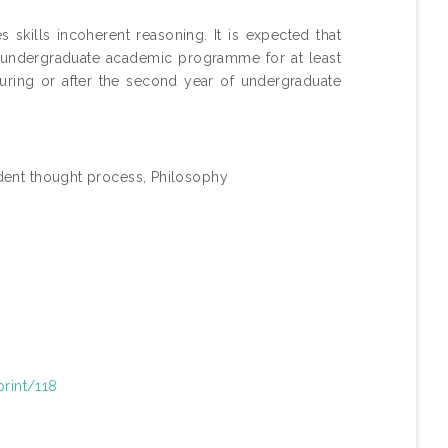
skills incoherent reasoning. It is expected that
s undergraduate academic programme for at least
uring or after the second year of undergraduate
dent thought process, Philosophy
print/118