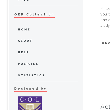
,
Philo
you w
OER Collection
one a
study
HOME
ABOUT
UN
HELP
POLICIES
STATISTICS
Designed by
Act