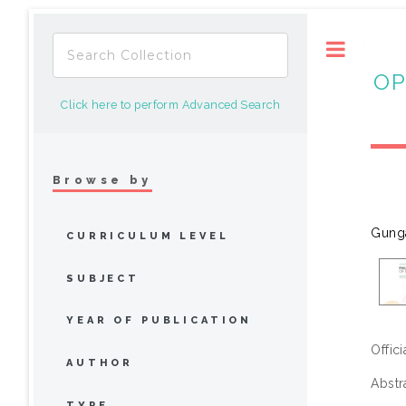
Toggle
OP
Click here to perform Advanced Search
Browse by
Gung
CURRICULUM LEVEL
SUBJECT
YEAR OF PUBLICATION
Offic
AUTHOR
Abstr
TYPE