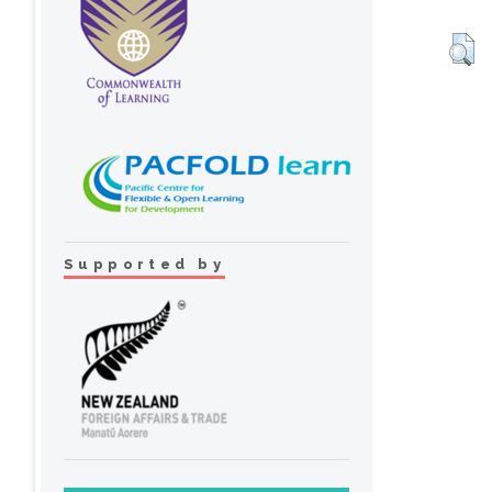
Supported by