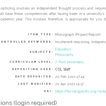
sophizing involves an independent thought process and requires 
ill have these competencies after having been in a university‘
cademic year. This module, therefore, is appropriate for you d
.
Monograph (Project Report)
ITEM TYPE:
Incoherent reasoning, Indepen
CONTROLLED KEYWORDS:
Education
SUBJECTS:
Philosophy
7. Post secondary
CURRICULAM LEVEL:
COL Staff
DEPOSITING USER:
20 Feb 2021 17:44
DATE DEPOSITED:
20 Apr 2021 14:17
LAST MODIFIED:
https://kir.oer4pacific.org/id/e
URI:
ions (login required)