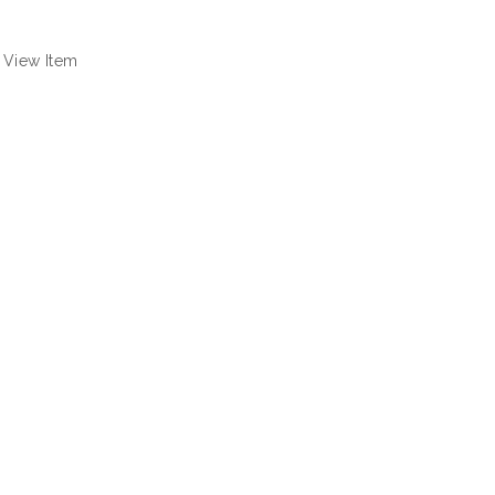
View Item