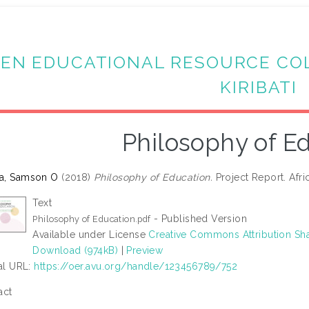
EN EDUCATIONAL RESOURCE CO
KIRIBATI
Philosophy of E
a, Samson O
(2018)
Philosophy of Education.
Project Report. Afric
Text
- Published Version
Philosophy of Education.pdf
Available under License
Creative Commons Attribution Sha
Download (974kB)
|
Preview
ial URL:
https://oer.avu.org/handle/123456789/752
act