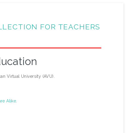
LLECTION FOR TEACHERS
ducation
an Virtual University (AVU).
re Alike
.