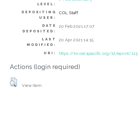
LEVEL:
DEPOSITING
COL Staff
USER:
DATE
20 Feb 2021 17:07
DEPOSITED:
LAST
20 Apr 2021 14:15
MODIFIED:
https://kir.oer4pacific.org/id/eprint/115
URI:
Actions (login required)
View Item