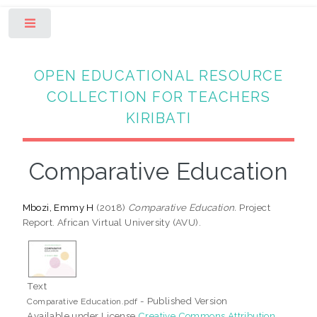
Toggle
OPEN EDUCATIONAL RESOURCE
COLLECTION FOR TEACHERS
KIRIBATI
Comparative Education
Mbozi, Emmy H
(2018)
Comparative Education.
Project
Report. African Virtual University (AVU).
Text
- Published Version
Comparative Education.pdf
Available under License
Creative Commons Attribution