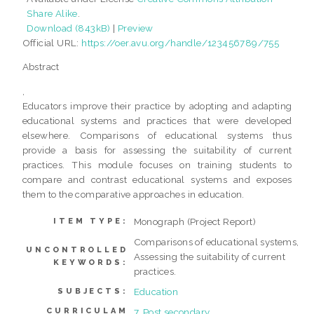
Share Alike
.
Download (843kB)
|
Preview
Official URL:
https://oer.avu.org/handle/123456789/755
Abstract
,
Educators improve their practice by adopting and adapting
educational systems and practices that were developed
elsewhere. Comparisons of educational systems thus
provide a basis for assessing the suitability of current
practices. This module focuses on training students to
compare and contrast educational systems and exposes
them to the comparative approaches in education.
Monograph (Project Report)
ITEM TYPE:
Comparisons of educational systems,
UNCONTROLLED
Assessing the suitability of current
KEYWORDS:
practices.
Education
SUBJECTS:
CURRICULAM
7. Post secondary