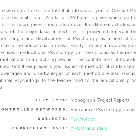
re welcome to this module that introduces you to General Psy
 are four units in all. A total of 120 hours is given which we 
e. The hours given should also cover the different activities a
ry of the major tasks in each unit is presented for your be
ition, origin and development of Psychology as a field of st
ance to the educational process. Finally, the unit introduces y
are used in Educational Psychology. Unit two discusses the rel
 implications to a practising teacher. The contributions of Educa
nted. Unit three presents your issues of methods of study used 
dvantages and disadvantages of each method are also discusse
tional Psychology to the teacher, and to the educational proc
al.
Monograph (Project Report)
ITEM TYPE:
Educational Psychology, Gene
CONTROLLED KEYWORDS:
Psychology
SUBJECTS:
7. Post secondary
CURRICULAM LEVEL: