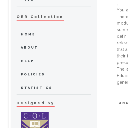
,
You a
There
OER Collection
modul
summa
HOME
defin
relev
ABOUT
that 
their
HELP
prese
The a
POLICIES
Educa
gener
STATISTICS
Designed by
UN