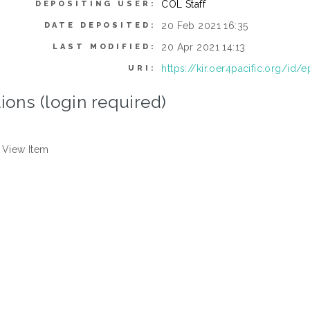
COL Staff
DEPOSITING USER:
20 Feb 2021 16:35
DATE DEPOSITED:
20 Apr 2021 14:13
LAST MODIFIED:
https://kir.oer4pacific.org/id/e
URI:
ions (login required)
View Item