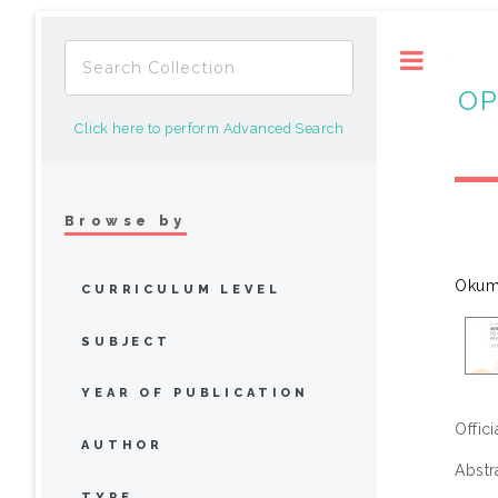
Toggle
OP
Click here to perform Advanced Search
Browse by
Okum
CURRICULUM LEVEL
SUBJECT
YEAR OF PUBLICATION
Offic
AUTHOR
Abstr
TYPE