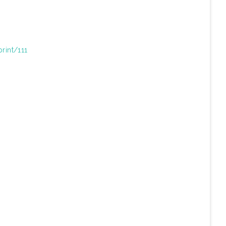
print/111