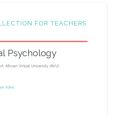
LLECTION FOR TEACHERS
al Psychology
t. African Virtual University (AVU).
re Alike
.