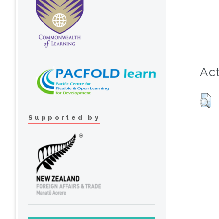
Act
Supported by