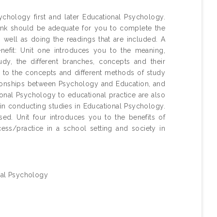
chology first and later Educational Psychology.
think should be adequate for you to complete the
s well as doing the readings that are included. A
nefit: Unit one introduces you to the meaning,
udy, the different branches, concepts and their
ou to the concepts and different methods of study
ationships between Psychology and Education, and
tional Psychology to educational practice are also
in conducting studies in Educational Psychology.
d. Unit four introduces you to the benefits of
ess/practice in a school setting and society in
ral Psychology