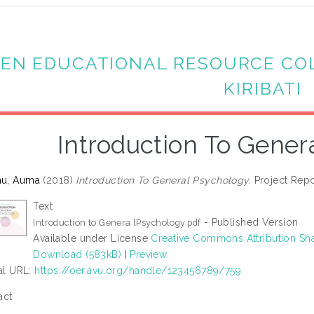
EN EDUCATIONAL RESOURCE CO
KIRIBATI
Introduction To Gener
u, Auma
(2018)
Introduction To General Psychology.
Project Repor
Text
- Published Version
Introduction to Genera lPsychology.pdf
Available under License
Creative Commons Attribution Sha
Download (583kB)
|
Preview
ial URL:
https://oer.avu.org/handle/123456789/759
act