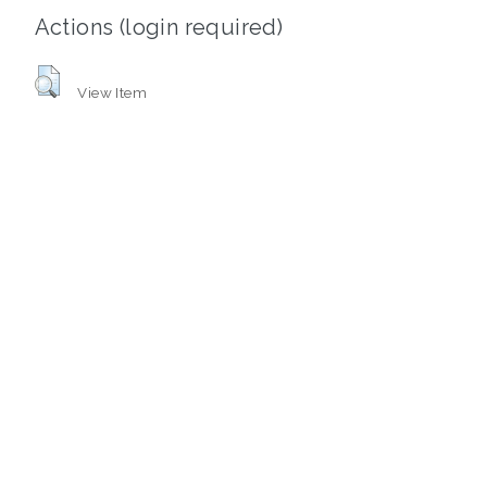
Actions (login required)
View Item