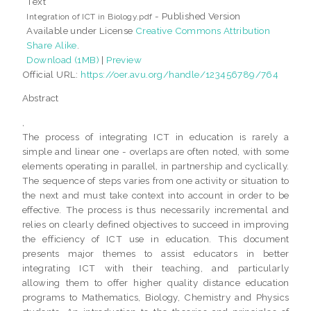
Text
- Published Version
Integration of ICT in Biology.pdf
Available under License
Creative Commons Attribution
Share Alike
.
Download (1MB)
|
Preview
Official URL:
https://oer.avu.org/handle/123456789/764
Abstract
,
The process of integrating ICT in education is rarely a
simple and linear one - overlaps are often noted, with some
elements operating in parallel, in partnership and cyclically.
The sequence of steps varies from one activity or situation to
the next and must take context into account in order to be
effective. The process is thus necessarily incremental and
relies on clearly defined objectives to succeed in improving
the efficiency of ICT use in education. This document
presents major themes to assist educators in better
integrating ICT with their teaching, and particularly
allowing them to offer higher quality distance education
programs to Mathematics, Biology, Chemistry and Physics