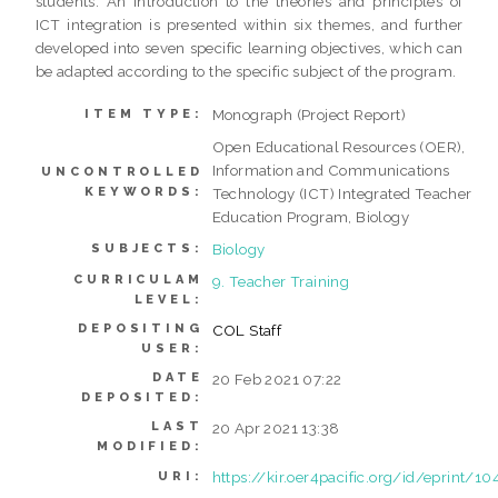
students. An introduction to the theories and principles of
ICT integration is presented within six themes, and further
developed into seven specific learning objectives, which can
be adapted according to the specific subject of the program.
Monograph (Project Report)
ITEM TYPE:
Open Educational Resources (OER),
Information and Communications
UNCONTROLLED
KEYWORDS:
Technology (ICT) Integrated Teacher
Education Program, Biology
Biology
SUBJECTS:
CURRICULAM
9. Teacher Training
LEVEL:
DEPOSITING
COL Staff
USER:
DATE
20 Feb 2021 07:22
DEPOSITED:
LAST
20 Apr 2021 13:38
MODIFIED:
https://kir.oer4pacific.org/id/eprint/10
URI: