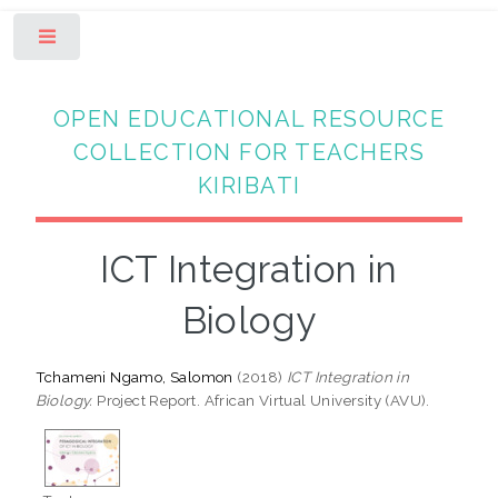
Toggle
OPEN EDUCATIONAL RESOURCE
COLLECTION FOR TEACHERS
KIRIBATI
ICT Integration in
Biology
Tchameni Ngamo, Salomon
(2018)
ICT Integration in
Biology.
Project Report. African Virtual University (AVU).