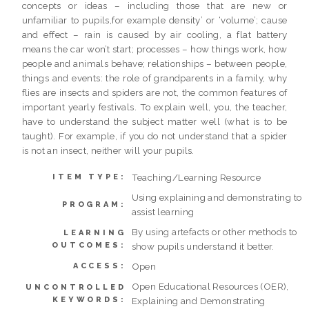
concepts or ideas – including those that are new or
unfamiliar to pupils,for example density’ or ‘volume’; cause
and effect – rain is caused by air cooling, a flat battery
means the car won’t start; processes – how things work, how
people and animals behave; relationships – between people,
things and events: the role of grandparents in a family, why
flies are insects and spiders are not, the common features of
important yearly festivals. To explain well, you, the teacher,
have to understand the subject matter well (what is to be
taught). For example, if you do not understand that a spider
is not an insect, neither will your pupils.
Teaching/Learning Resource
ITEM TYPE:
Using explaining and demonstrating to
PROGRAM:
assist learning
By using artefacts or other methods to
LEARNING
OUTCOMES:
show pupils understand it better.
Open
ACCESS:
Open Educational Resources (OER),
UNCONTROLLED
KEYWORDS:
Explaining and Demonstrating