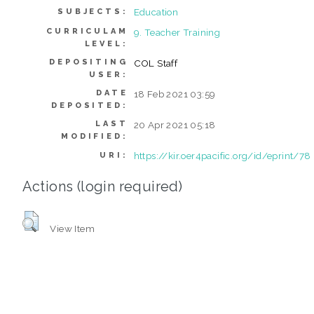
Education
SUBJECTS:
CURRICULAM
9. Teacher Training
LEVEL:
DEPOSITING
COL Staff
USER:
DATE
18 Feb 2021 03:59
DEPOSITED:
LAST
20 Apr 2021 05:18
MODIFIED:
https://kir.oer4pacific.org/id/eprint/78
URI:
Actions (login required)
View Item