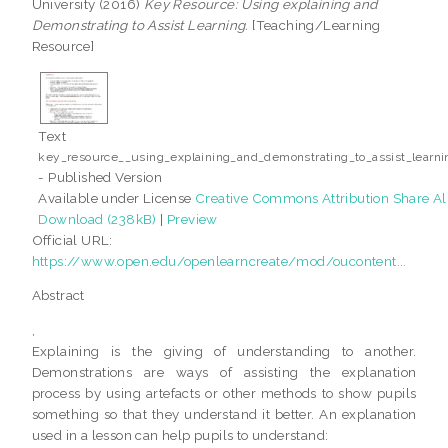
University (2016)
Key Resource: Using explaining and
Demonstrating to Assist Learning.
[Teaching/Learning
Resource]
Text
key_resource__using_explaining_and_demonstrating_to_assist_learni
- Published Version
Available under License
Creative Commons Attribution Share Al
Download (238kB)
|
Preview
Official URL:
https://www.open.edu/openlearncreate/mod/oucontent...
Abstract
,
Explaining is the giving of understanding to another.
Demonstrations are ways of assisting the explanation
process by using artefacts or other methods to show pupils
something so that they understand it better. An explanation
used in a lesson can help pupils to understand: