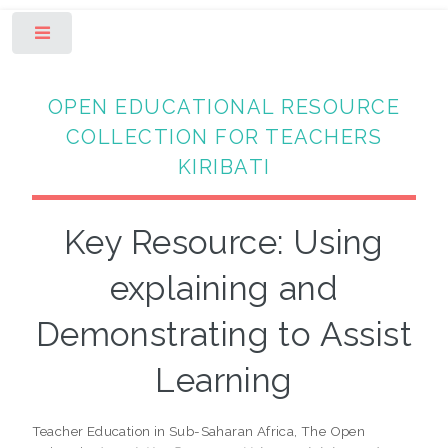
Toggle
OPEN EDUCATIONAL RESOURCE
COLLECTION FOR TEACHERS
KIRIBATI
Key Resource: Using
explaining and
Demonstrating to Assist
Learning
Teacher Education in Sub-Saharan Africa, The Open