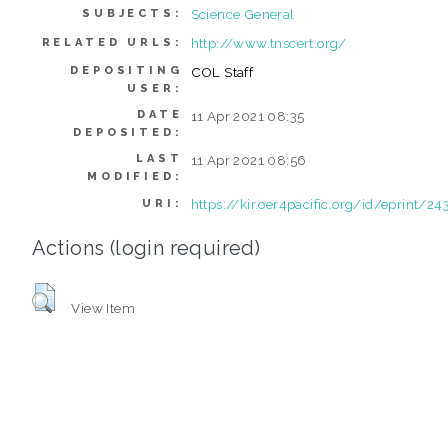
Science General
SUBJECTS:
http://www.tnscert.org/
RELATED URLS:
DEPOSITING
COL Staff
USER:
DATE
11 Apr 2021 08:35
DEPOSITED:
LAST
11 Apr 2021 08:56
MODIFIED:
https://kir.oer4pacific.org/id/eprint/24
URI:
Actions (login required)
View Item