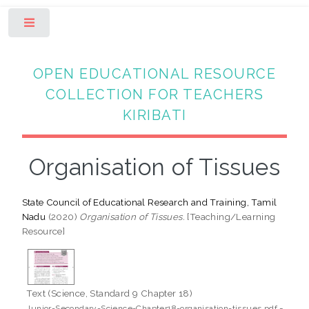
Toggle
OPEN EDUCATIONAL RESOURCE
COLLECTION FOR TEACHERS
KIRIBATI
Organisation of Tissues
State Council of Educational Research and Training, Tamil
Nadu
(2020)
Organisation of Tissues.
[Teaching/Learning
Resource]
Text (Science, Standard 9 Chapter 18)
-
Junior-Secondary-Science-Chapter18-organisation-tissues.pdf