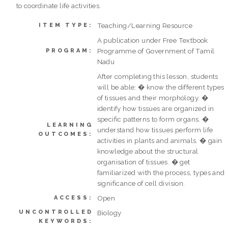
to coordinate life activities.
Teaching/Learning Resource
ITEM TYPE:
A publication under Free Textbook
Programme of Government of Tamil
PROGRAM:
Nadu
After completing this lesson, students
will be able: � know the different types
of tissues and their morphology. �
identify how tissues are organized in
specific patterns to form organs. �
LEARNING
understand how tissues perform life
OUTCOMES:
activities in plants and animals. � gain
knowledge about the structural
organisation of tissues. � get
familiarized with the process, types and
significance of cell division.
Open
ACCESS:
UNCONTROLLED
Biology
KEYWORDS: