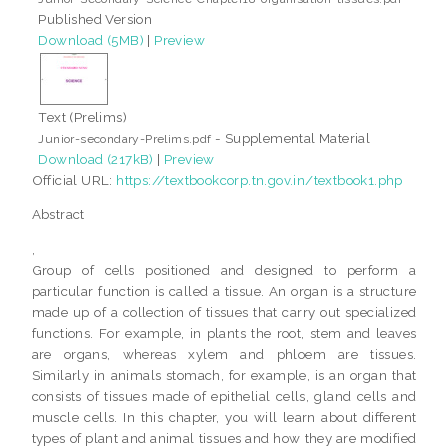
Published Version
Download (5MB)
|
Preview
Text (Prelims)
- Supplemental Material
Junior-secondary-Prelims.pdf
Download (217kB)
|
Preview
Official URL:
https://textbookcorp.tn.gov.in/textbook1.php
Abstract
,
Group of cells positioned and designed to perform a
particular function is called a tissue. An organ is a structure
made up of a collection of tissues that carry out specialized
functions. For example, in plants the root, stem and leaves
are organs, whereas xylem and phloem are tissues.
Similarly in animals stomach, for example, is an organ that
consists of tissues made of epithelial cells, gland cells and
muscle cells. In this chapter, you will learn about different
types of plant and animal tissues and how they are modified