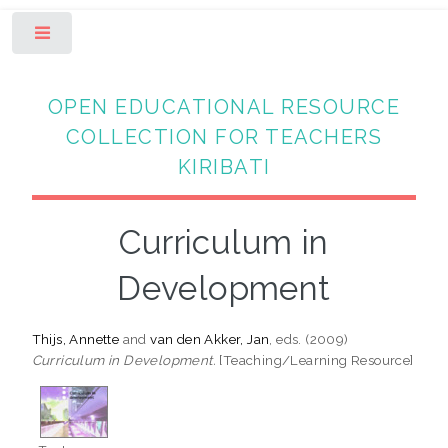
Toggle
OPEN EDUCATIONAL RESOURCE
COLLECTION FOR TEACHERS
KIRIBATI
Curriculum in
Development
Thijs, Annette
and
van den Akker, Jan
, eds. (2009)
Curriculum in Development.
[Teaching/Learning Resource]