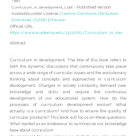
Text
- Published Version
Curriculum_in_development_1.pdf
Available under License
Creative Commons Attribution
.
Download (757kB)
|
Preview
Official URL:
https://www.academia.edu/5132063/Curriculum_in_dev...
Abstract
,
Curriculum in development. The title of this book refers to
both the dynamic discussions that continuously take place
across a wide range of curricular issues and the evolutionary
thinking about concepts and approaches in curriculum
development. Changes in society constantly demand new
knowledge and skills and require the continuous
development of our educational system. How do the
processes of curriculum development evolve? What
actually is a curriculum? And how to ensure the quality of
curricular products? This book will focus on these questions.
What started as an endeavour to summarize our knowledge
base about curriculum