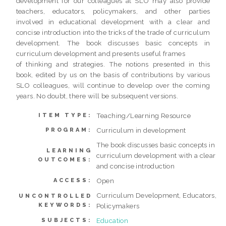
development for our colleagues at SLO may also provide
teachers, educators, policymakers, and other parties
involved in educational development with a clear and
concise introduction into the tricks of the trade of curriculum
development. The book discusses basic concepts in
curriculum development and presents useful frames
of thinking and strategies. The notions presented in this
book, edited by us on the basis of contributions by various
SLO colleagues, will continue to develop over the coming
years. No doubt, there will be subsequent versions.
Teaching/Learning Resource
ITEM TYPE:
Curriculum in development
PROGRAM:
The book discusses basic concepts in
LEARNING
curriculum development with a clear
OUTCOMES:
and concise introduction
Open
ACCESS:
Curriculum Development, Educators,
UNCONTROLLED
KEYWORDS:
Policymakers
Education
SUBJECTS: