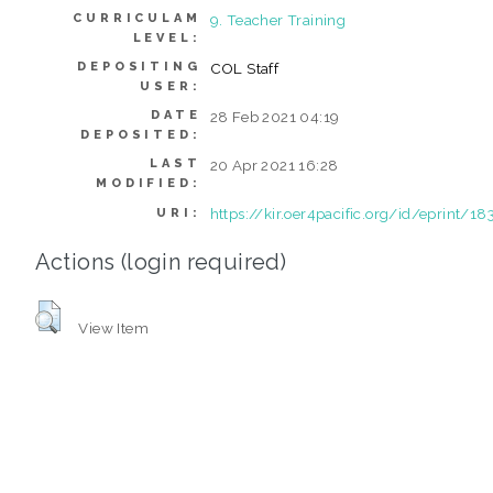
CURRICULAM
9. Teacher Training
LEVEL:
DEPOSITING
COL Staff
USER:
DATE
28 Feb 2021 04:19
DEPOSITED:
LAST
20 Apr 2021 16:28
MODIFIED:
https://kir.oer4pacific.org/id/eprint/18
URI:
Actions (login required)
View Item